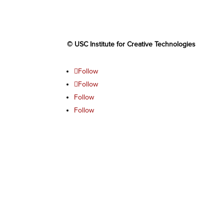
© USC Institute for Creative Technologies
Follow
Follow
Follow
Follow
Follow