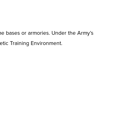
ome bases or armories. Under the Army’s
hetic Training Environment.