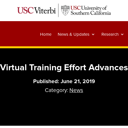
Home
News & Updates
Research
Virtual Training Effort Advances
Published: June 21, 2019
Category:
News