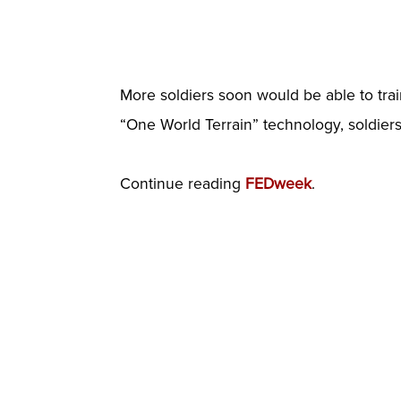
More soldiers soon would be able to trai
“One World Terrain” technology, soldiers 
Continue reading
FEDweek
.