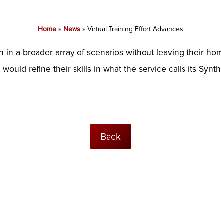
Home
»
News
»
Virtual Training Effort Advances
n in a broader array of scenarios without leaving their h
would refine their skills in what the service calls its Synt
Back