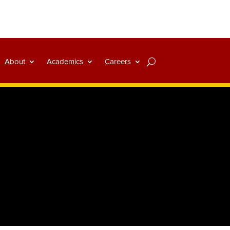
About
Academics
Careers