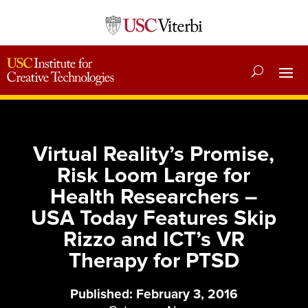
Virtual Reality’s Promise,
Risk Loom Large for
Health Researchers –
USA Today Features Skip
Rizzo and ICT’s VR
Therapy for PTSD
Published: February 3, 2016