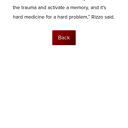
the trauma and activate a memory, and it’s
hard medicine for a hard problem,” Rizzo said.
Back