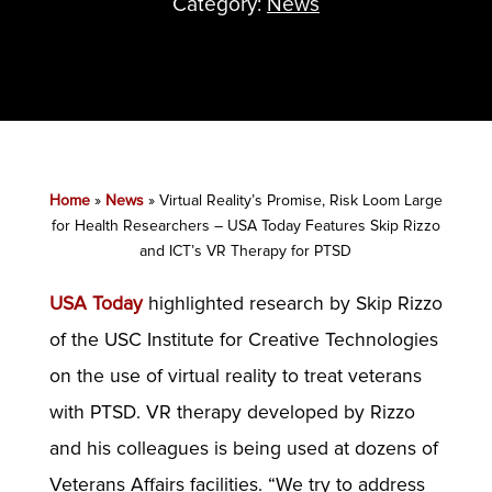
Category:
News
Home
»
News
»
Virtual Reality’s Promise, Risk Loom Large
for Health Researchers – USA Today Features Skip Rizzo
and ICT’s VR Therapy for PTSD
USA Today
highlighted research by Skip Rizzo
of the USC Institute for Creative Technologies
on the use of virtual reality to treat veterans
with PTSD. VR therapy developed by Rizzo
and his colleagues is being used at dozens of
Veterans Affairs facilities. “We try to address