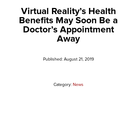
Virtual Reality’s Health
Benefits May Soon Be a
Doctor’s Appointment
Away
Published: August 21, 2019
Category:
News