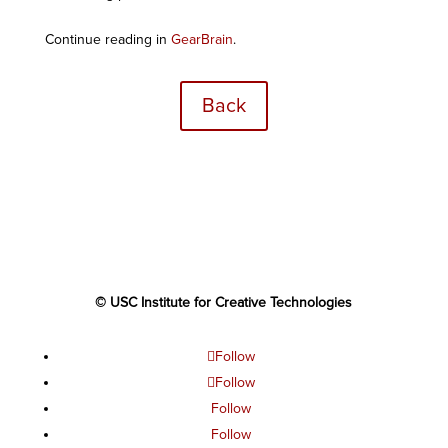
Continue reading in
GearBrain
.
Back
© USC Institute for Creative Technologies
Follow
Follow
Follow
Follow