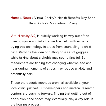
Home
»
News
»
Virtual Reality’s Health Benefits May Soon
Be a Doctor’s Appointment Away
Virtual reality (VR)
is quickly working its way out of the
gaming space and into the medical field, with experts
trying this technology in areas from counseling to child
birth. Perhaps the idea of putting on a set of goggles
while talking about a phobia may sound fanciful. But
researchers are finding that changing what we see and
hear during moments of stress may reduce anxiety and
potentially pain.
These therapeutic methods aren’t all available at your
local clinic, just yet. But developers and medical research
centers are pushing forward, finding that getting out of
one’s own head space may, eventually, play a key role in
the healing process.