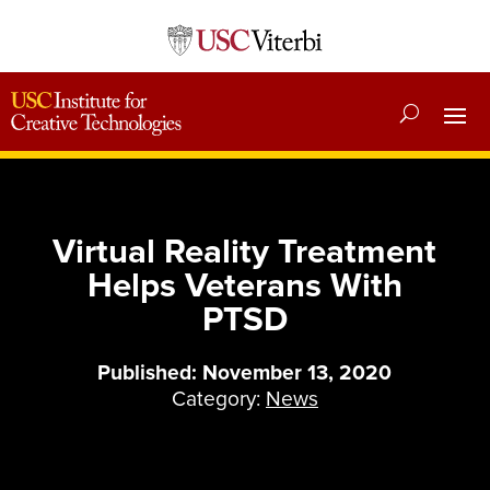
Virtual Reality Treatment
Helps Veterans With
PTSD
Published: November 13, 2020
Category:
News