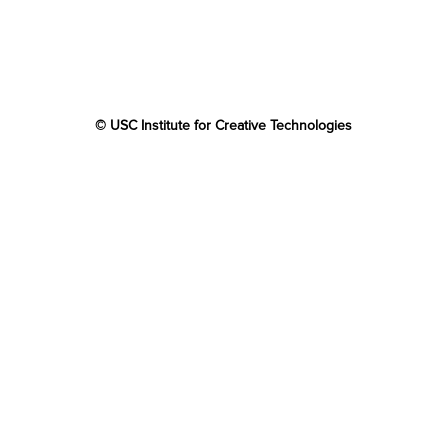
© USC Institute for Creative Technologies
The project or effort depicted was or is sponsored by the
U.S. Government and that the content of the information