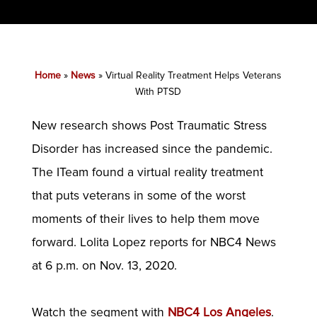
Home
»
News
»
Virtual Reality Treatment Helps Veterans
With PTSD
New research shows Post Traumatic Stress
Disorder has increased since the pandemic.
The ITeam found a virtual reality treatment
that puts veterans in some of the worst
moments of their lives to help them move
forward. Lolita Lopez reports for NBC4 News
at 6 p.m. on Nov. 13, 2020.
Watch the segment with
NBC4 Los Angeles
.