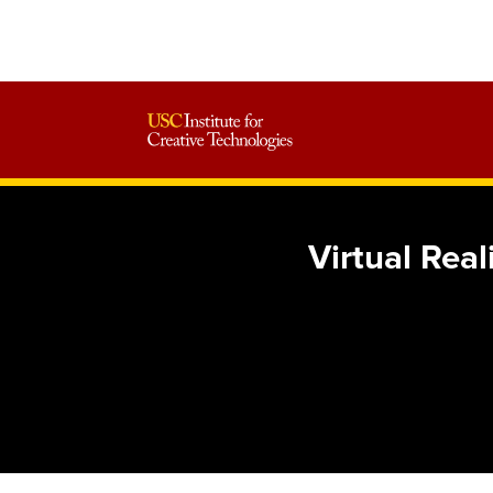
Virtual Rea