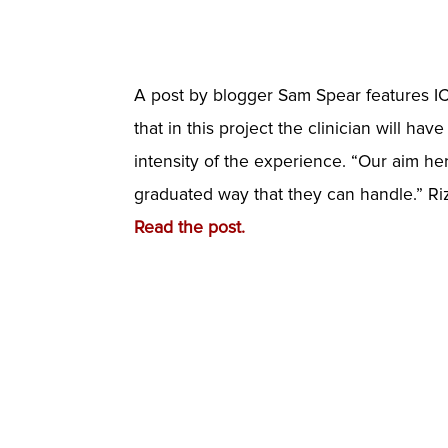
A post by blogger Sam Spear features IC
that in this project the clinician will 
intensity of the experience. “Our aim her
graduated way that they can handle.” Riz
Read the post.