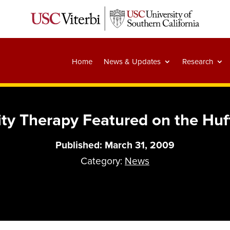
Home
News & Updates
Research
lity Therapy Featured on the Huf
Published: March 31, 2009
Category:
News