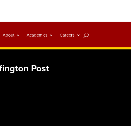
About
Academics
Careers
fington Post