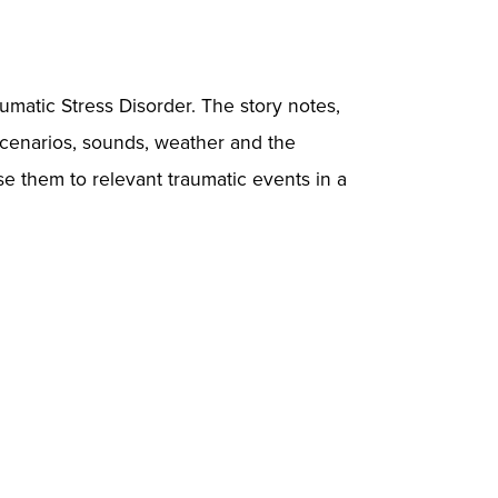
umatic Stress Disorder. The story notes,
 scenarios, sounds, weather and the
ose them to relevant traumatic events in a