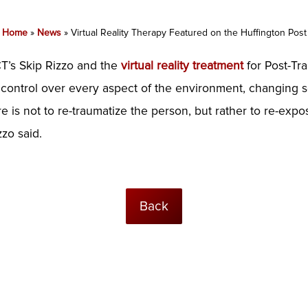
Home
»
News
»
Virtual Reality Therapy Featured on the Huffington Post
T’s Skip Rizzo and the
virtual reality treatment
for Post-Tra
have control over every aspect of the environment, changing
e is not to re-traumatize the person, but rather to re-exp
zo said.
Back