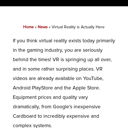
Home
»
News
»
Virtual Reality is Actually Here
If you think virtual reality exists today primarily
in the gaming industry, you are seriously
behind the times! VR is springing up all over,
and in some rather surprising places. VR
videos are already available on YouTube,
Android PlayStore and the Apple Store.
Equipment prices and quality vary
dramatically, from Google’s inexpensive
Cardboard to incredibly expensive and
complex systems.