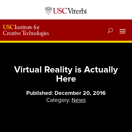
Virtual Reality is Actually
Here
Published: December 20, 2016
Category:
News