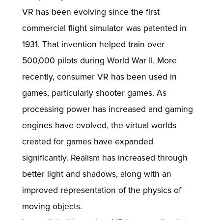
VR has been evolving since the first
commercial flight simulator was patented in
1931. That invention helped train over
500,000 pilots during World War II. More
recently, consumer VR has been used in
games, particularly shooter games. As
processing power has increased and gaming
engines have evolved, the virtual worlds
created for games have expanded
significantly. Realism has increased through
better light and shadows, along with an
improved representation of the physics of
moving objects.