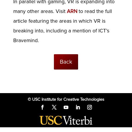
In parallel with gaming, VR is expanding into
many other areas. Visit
ARN
to read the full
article featuring the areas in which VR is
breaking into, including a mention of ICT’s
Bravemind.
Back
© USC Institute for Creative Technologies