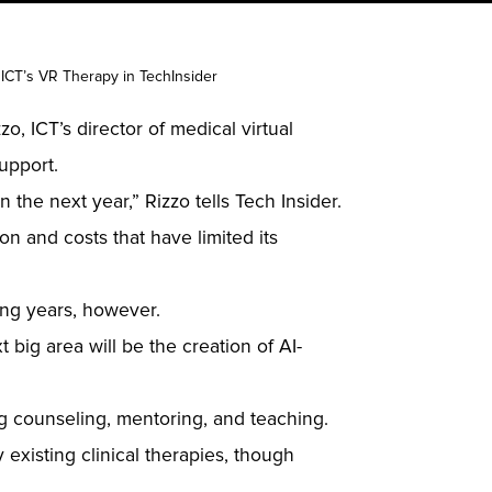
 ICT’s VR Therapy in TechInsider
o, ICT’s director of medical virtual
upport.
n the next year,” Rizzo tells Tech Insider.
ion and costs that have limited its
ing years, however.
 big area will be the creation of AI-
ing counseling, mentoring, and teaching.
existing clinical therapies, though