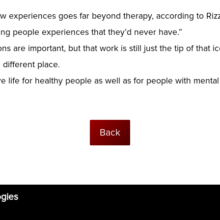
ew experiences goes far beyond therapy, according to Rizz
ving people experiences that they’d never have.”
s are important, but that work is still just the tip of that
 different place.
ife for healthy people as well as for people with mental 
Back
ogies