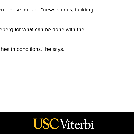
o. Those include “news stories, building
 iceberg for what can be done with the
health conditions,” he says.