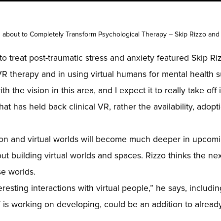
 is about to Completely Transform Psychological Therapy – Skip Rizzo and
 treat post-traumatic stress and anxiety featured Skip Rizz
R therapy and in using virtual humans for mental health s
 the vision in this area, and I expect it to really take off i
at has held back clinical VR, rather the availability, adopt
ction and virtual worlds will become much deeper in upcom
ut building virtual worlds and spaces. Rizzo thinks the next
se worlds.
teresting interactions with virtual people,” he says, includ
is working on developing, could be an addition to already 