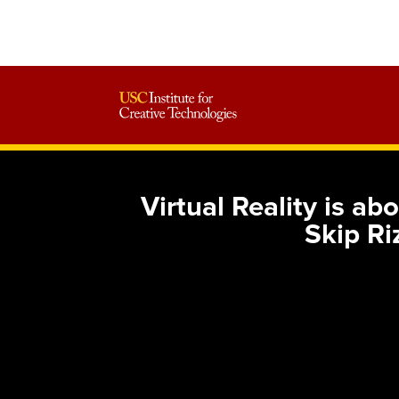
Virtual Reality is a
Skip Ri