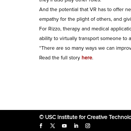
And the potential that VR has to offer n
empathy for the plight of others, and gi
For Rizzo, therapy and medical application
ability to virtually transport someone to a
“There are so many ways we can improve l
Read the full story
here
.
© USC Institute for Creative Technol