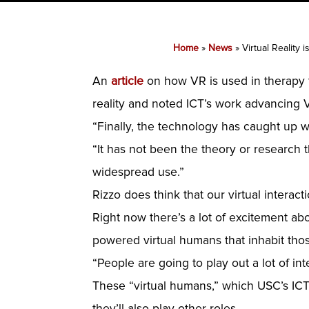
Home
»
News
»
Virtual Reality
An
article
on how VR is used in therapy to
reality and noted ICT’s work advancing V
“Finally, the technology has caught up with
“It has not been the theory or research th
widespread use.”
Rizzo does think that our virtual intera
Right now there’s a lot of excitement abo
powered virtual humans that inhabit tho
“People are going to play out a lot of in
These “virtual humans,” which USC’s ICT 
they’ll also play other roles.