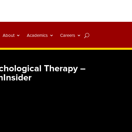
About
Academics
Careers
ychological Therapy –
hInsider