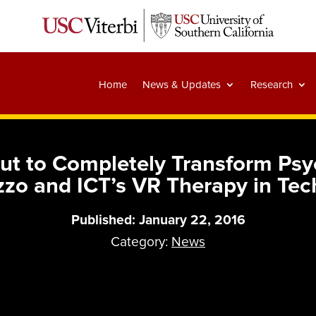
Home
News & Updates
Research
bout to Completely Transform Ps
zzo and ICT’s VR Therapy in Tec
Published: January 22, 2016
Category:
News