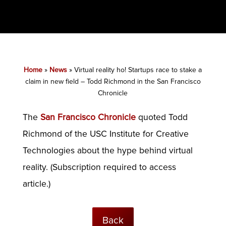
Home
»
News
»
Virtual reality ho! Startups race to stake a
claim in new field – Todd Richmond in the San Francisco
Chronicle
The
San Francisco Chronicle
quoted Todd
Richmond of the USC Institute for Creative
Technologies about the hype behind virtual
reality. (Subscription required to access
article.)
Back