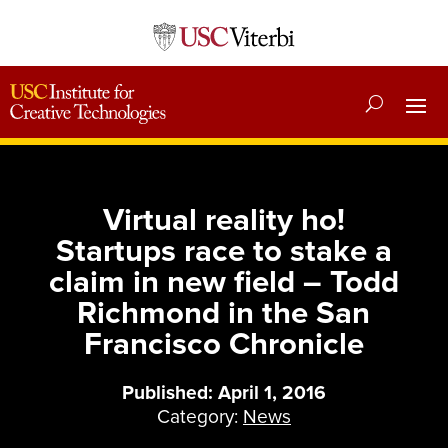
Virtual reality ho!
Startups race to stake a
claim in new field – Todd
Richmond in the San
Francisco Chronicle
Published: April 1, 2016
Category:
News