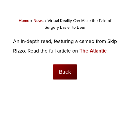
Home
»
News
»
Virtual Reality Can Make the Pain of
Surgery Easier to Bear
An in-depth read, featuring a cameo from Skip
Rizzo. Read the full article on
The Atlantic
.
Back