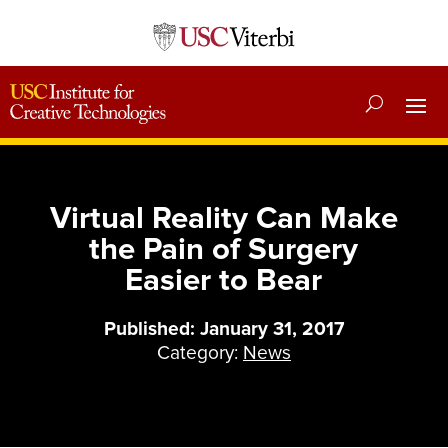
Virtual Reality Can Make
the Pain of Surgery
Easier to Bear
Published: January 31, 2017
Category:
News