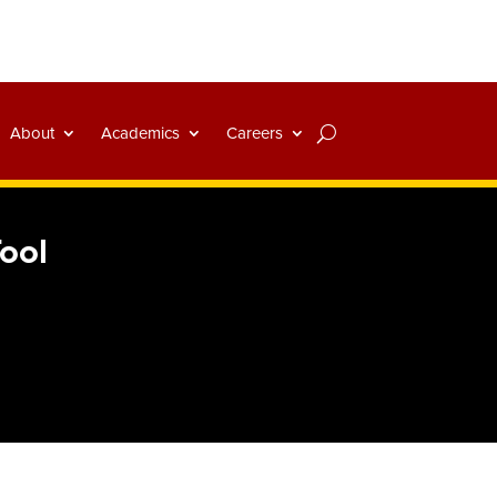
About
Academics
Careers
Tool