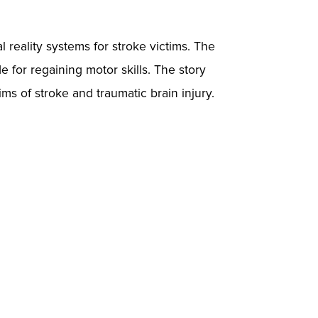
l reality systems for stroke victims. The
e for regaining motor skills. The story
ims of stroke and traumatic brain injury.