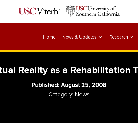
Home
News & Updates
Research
tual Reality as a Rehabilitation 
Published: August 25, 2008
Category:
News