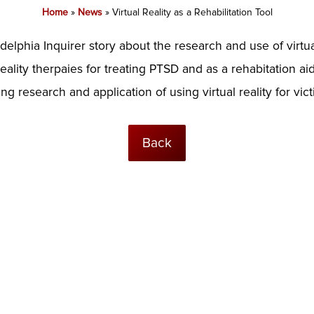
Home
»
News
»
Virtual Reality as a Rehabilitation Tool
idelphia Inquirer story about the research and use of virtua
eality therpaies for treating PTSD and as a rehabitation aid
g research and application of using virtual reality for vict
Back