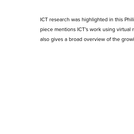
ICT research was highlighted in this Phil
piece mentions ICT’s work using virtual r
also gives a broad overview of the growin