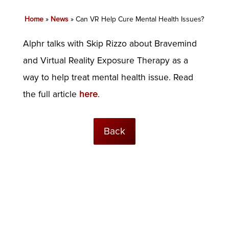
Home
»
News
»
Can VR Help Cure Mental Health Issues?
Alphr talks with Skip Rizzo about Bravemind
and Virtual Reality Exposure Therapy as a
way to help treat mental health issue. Read
the full article
here
.
Back