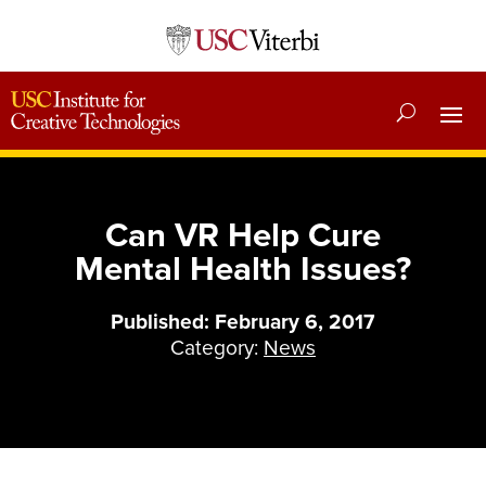
Can VR Help Cure
Mental Health Issues?
Published: February 6, 2017
Category:
News