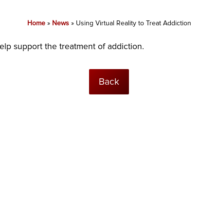
Home
»
News
»
Using Virtual Reality to Treat Addiction
lp support the treatment of addiction.
Back