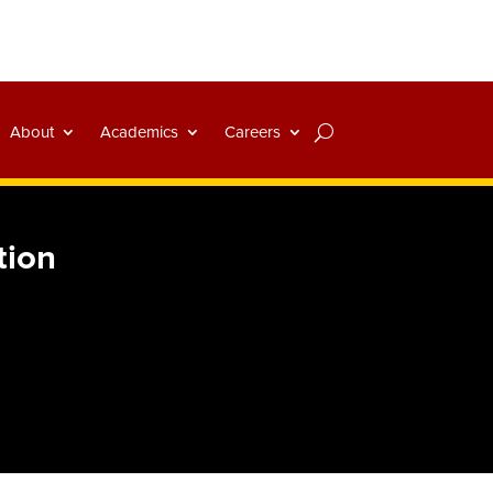
About
Academics
Careers
tion