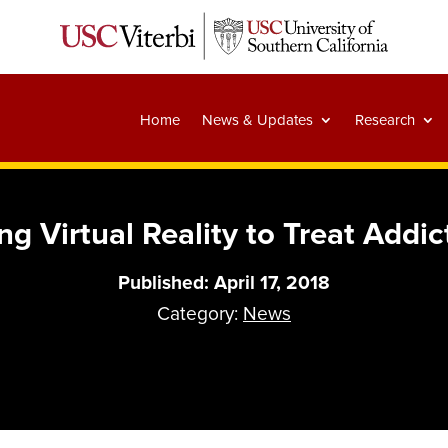
Home
News & Updates
Research
ng Virtual Reality to Treat Addic
Published: April 17, 2018
Category:
News