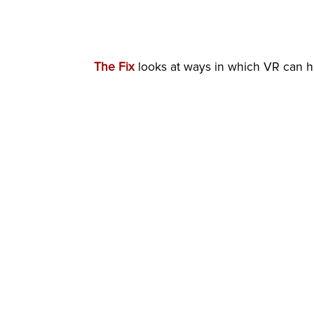
The Fix
looks at ways in which VR can he