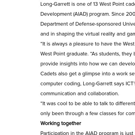
Long-Garrett is one of 13 West Point ca
Development (AIAD) program. Since 2005
Department of Defense-sponsored Univers
and in shaping the virtual reality and ga
“It is always a pleasure to have the West
West Point graduate. “As students, they 
provide insights into how we can develo
Cadets also get a glimpse into a work se
computer coding, Long-Garrett says ICT’
communication and collaboration.
“It was cool to be able to talk to differe
only been through a few classes for co
Working together
Participation in the AIAD program is ju