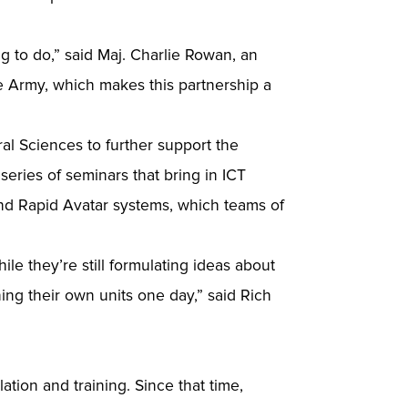
 to do,” said Maj. Charlie Rowan, an
he Army, which makes this partnership a
al Sciences to further support the
eries of seminars that bring in ICT
nd Rapid Avatar systems, which teams of
le they’re still formulating ideas about
ing their own units one day,” said Rich
ation and training. Since that time,