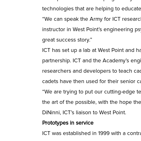
technologies that are helping to educate
“We can speak the Army for ICT research
instructor in West Point’s engineering p
great success story.”
ICT has set up a lab at West Point and 
partnership. ICT and the Academy’s engi
researchers and developers to teach cad
cadets have then used for their senior c
“We are trying to put our cutting-edge te
the art of the possible, with the hope t
DiNinni, ICT’s liaison to West Point.
Prototypes in service
ICT was established in 1999 with a contra