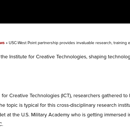
ws
»
USC-West Point partnership provides invaluable research, training
t the Institute for Creative Technologies, shaping techno
 for Creative Technologies (ICT), researchers gathered to 
opic is typical for this cross-disciplinary research instit
adet at the U.S. Military Academy who is getting immersed 
C.