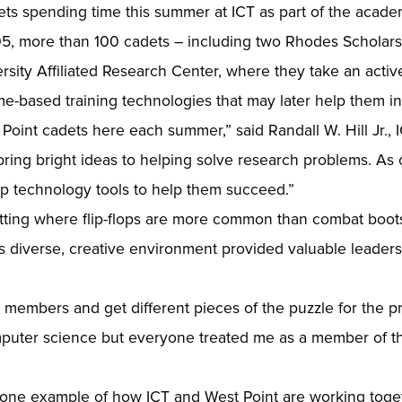
dets spending time this summer at ICT as part of the aca
, more than 100 cadets – including two Rhodes Scholars
ity Affiliated Research Center, where they take an activ
me-based training technologies that may later help them in
 Point cadets here each summer,” said Randall W. Hill Jr., 
bring bright ideas to helping solve research problems. As 
p technology tools to help them succeed.”
tting where flip-flops are more common than combat boots.
s diverse, creative environment provided valuable leader
nt members and get different pieces of the puzzle for the pr
mputer science but everyone treated me as a member of t
st one example of how ICT and West Point are working tog