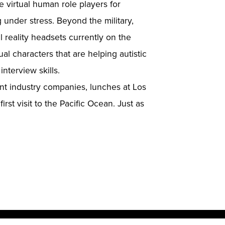
 virtual human role players for
 under stress. Beyond the military,
 reality headsets currently on the
ual characters that are helping autistic
interview skills.
ent industry companies, lunches at Los
st visit to the Pacific Ocean. Just as