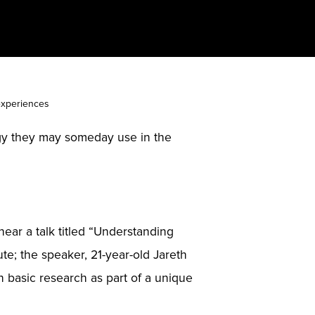
 experiences
logy they may someday use in the
hear a talk titled “Understanding
ute; the speaker, 21-year-old Jareth
in basic research as part of a unique