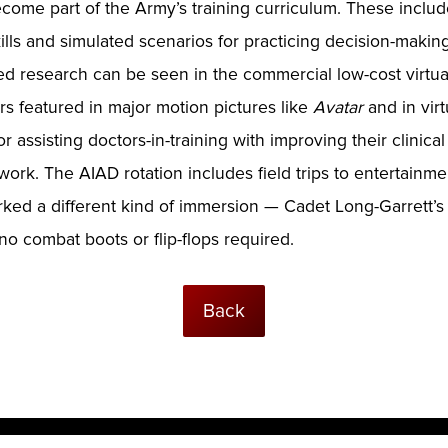
me part of the Army’s training curriculum. These include
lls and simulated scenarios for practicing decision-making
d research can be seen in the commercial low-cost virtual
ers featured in major motion pictures like
Avatar
and in virt
 assisting doctors-in-training with improving their clinical 
 work. The AIAD rotation includes field trips to entertainm
ed a different kind of immersion — Cadet Long-Garrett’s fir
 no combat boots or flip-flops required.
Back
ogies