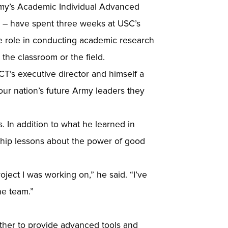
demy’s Academic Individual Advanced
 – have spent three weeks at USC’s
e role in conducting academic research
 the classroom or the field.
ICT’s executive director and himself a
our nation’s future Army leaders they
 In addition to what he learned in
ship lessons about the power of good
oject I was working on,” he said. “I’ve
he team.”
ether to provide advanced tools and