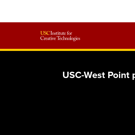
USC-West Point p