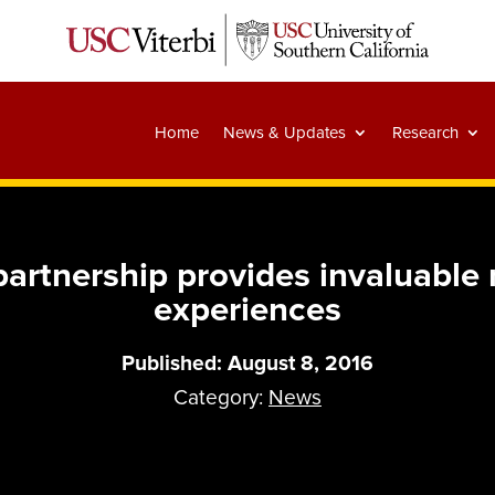
Home
News & Updates
Research
artnership provides invaluable r
experiences
Published: August 8, 2016
Category:
News