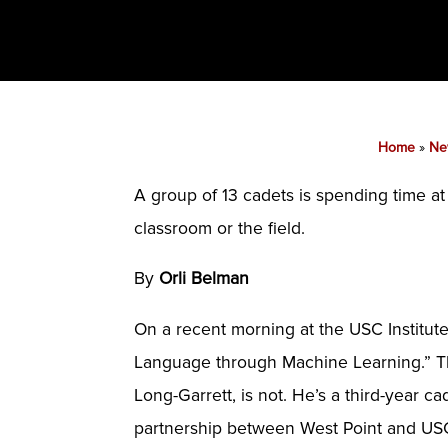
Home
»
Ne
A group of 13 cadets is spending time a
classroom or the field.
By
Orli Belman
On a recent morning at the USC Institute
Language through Machine Learning.” The t
Long-Garrett, is not. He’s a third-year c
partnership between West Point and US