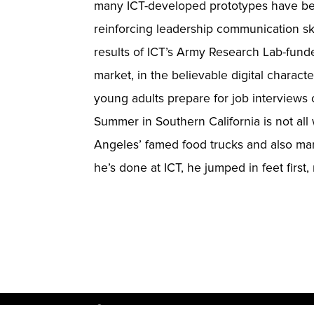
many ICT-developed prototypes have beco
reinforcing leadership communication ski
results of ICT’s Army Research Lab-funde
market, in the believable digital charact
young adults prepare for job interviews or
Summer in Southern California is not all
Angeles’ famed food trucks and also mark
he’s done at ICT, he jumped in feet first,
© USC Institute for Creative Technol