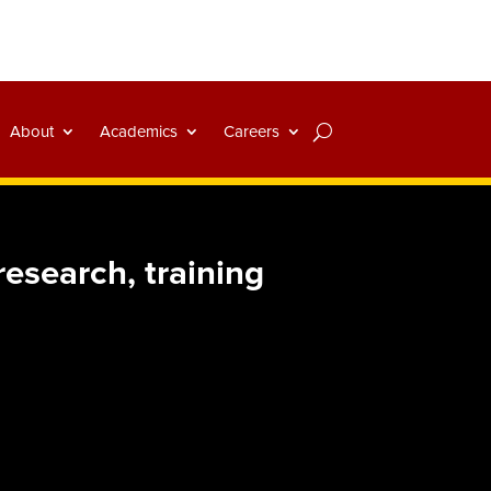
About
Academics
Careers
esearch, training