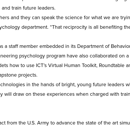
 and train future leaders.
ers and they can speak the science for what we are trying
sychology department. “That reciprocity is all benefiting t
has a staff member embedded in its Department of Behavior
neering psychology program have also collaborated on a s
ets how to use ICT’s Virtual Human Toolkit, Roundtable a
apstone projects.
chnologies in the hands of bright, young future leaders whi
hey will draw on these experiences when charged with train
ct from the U.S. Army to advance the state of the art simul