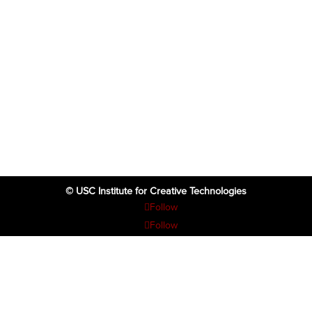
© USC Institute for Creative Technologies
Follow
Follow
Follow
Follow
Follow