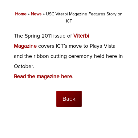
Home
»
News
»
USC Viterbi Magazine Features Story on
ICT
The Spring 2011 issue of
Viterbi
Magazine
covers ICT’s move to Playa Vista
and the ribbon cutting ceremony held here in
October.
Read the magazine here.
Back