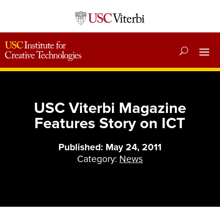
USC Viterbi Magazine
Features Story on ICT
Published: May 24, 2011
Category:
News