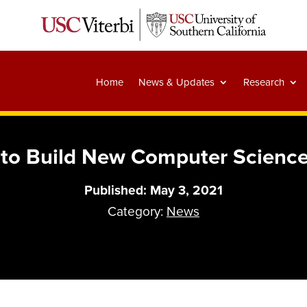
Home
News & Updates
Research
to Build New Computer Scienc
Published: May 3, 2021
Category:
News