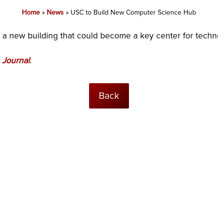
Home
»
News
»
USC to Build New Computer Science Hub
n a new building that could become a key center for tech
 Journal
.
Back