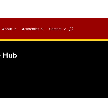
About
Academics
Careers
e Hub