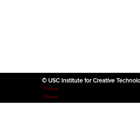
© USC Institute for Creative Technol
Follow
Follow
Follow
Follow
Follow
The project or effort depicted was or is sponsored by the U.S. Go