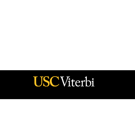
he policy of the Government, and no official endorsement should be