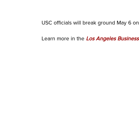
USC officials will break ground May 6 o
Learn more in the
Los Angeles Business