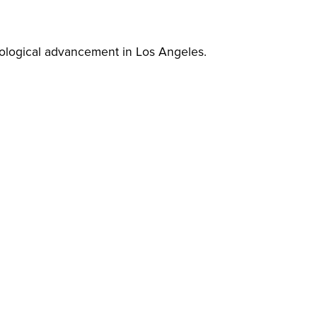
nological advancement in Los Angeles.