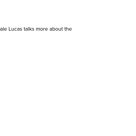
Gale Lucas talks more about the