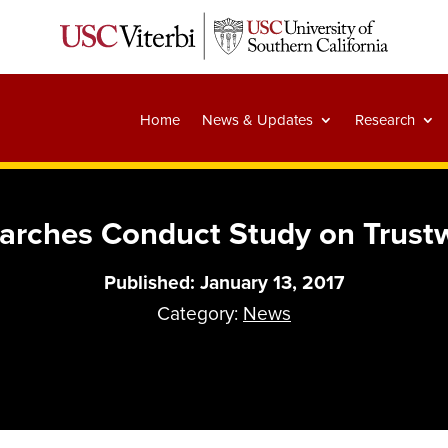
Home
News & Updates
Research
rches Conduct Study on Trust
Published: January 13, 2017
Category:
News