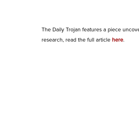
The Daily Trojan features a piece uncove
research, read the full article
here
.