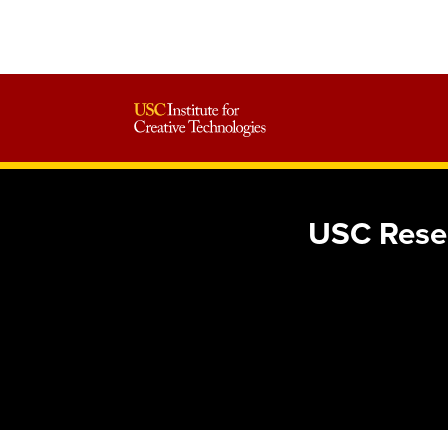
USC Resea