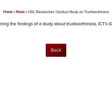
Home
»
News
»
USC Researches Conduct Study on Trustworthiness
ring the findings of a study about trustworthiness. ICT’s 
Back