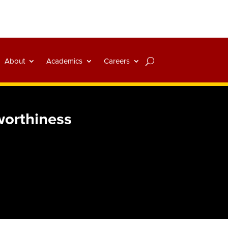
About
Academics
Careers
worthiness