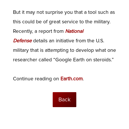
But it may not surprise you that a tool such as
this could be of great service to the military.
Recently, a report from
National
Defense
details an initiative from the U.S.
military that is attempting to develop what one
researcher called “Google Earth on steroids.”
Continue reading on
Earth.com
.
Back