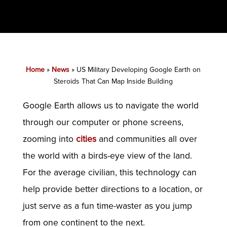
Home
»
News
»
US Military Developing Google Earth on
Steroids That Can Map Inside Building
Google Earth allows us to navigate the world
through our computer or phone screens,
zooming into
cities
and communities all over
the world with a birds-eye view of the land.
For the average civilian, this technology can
help provide better directions to a location, or
just serve as a fun time-waster as you jump
from one continent to the next.