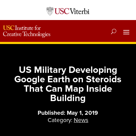
US Military Developing
Google Earth on Steroids
That Can Map Inside
Building
Published: May 1, 2019
Category:
News