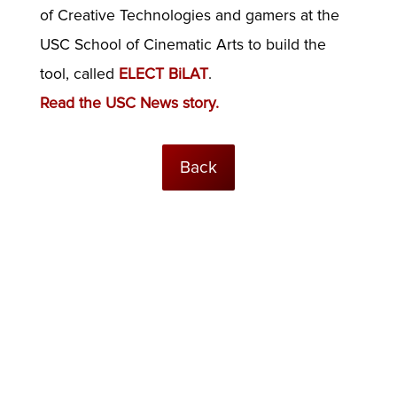
of Creative Technologies and gamers at the
USC School of Cinematic Arts to build the
tool, called
ELECT BiLAT
.
Read the USC News story.
Back