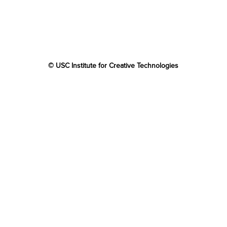
© USC Institute for Creative Technologies
The project or effort depicted was or is sponsored by the
U.S. Government and that the content of the information