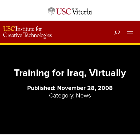
Training for Iraq, Virtually
Published: November 28, 2008
Category:
News