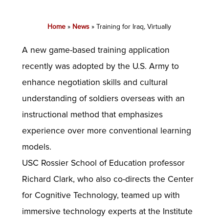
Home
»
News
»
Training for Iraq, Virtually
A new game-based training application
recently was adopted by the U.S. Army to
enhance negotiation skills and cultural
understanding of soldiers overseas with an
instructional method that emphasizes
experience over more conventional learning
models.
USC Rossier School of Education professor
Richard Clark, who also co-directs the Center
for Cognitive Technology, teamed up with
immersive technology experts at the Institute