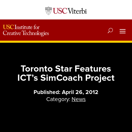
Toronto Star Features
ICT’s SimCoach Project
Published: April 26, 2012
Category:
News