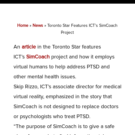
Home
»
News
»
Toronto Star Features ICT’s SimCoach
Project
An
article
in the Toronto Star features
ICT’s
SimCoach
project and how it employs
virtual humans to help address PTSD and
other mental health issues.
Skip Rizzo, ICT’s associate director for medical
virtual reality, emphasized in the story that
SimCoach is not designed to replace doctors
or psychologists who treat PTSD.
“The purpose of SimCoach is to give a safe