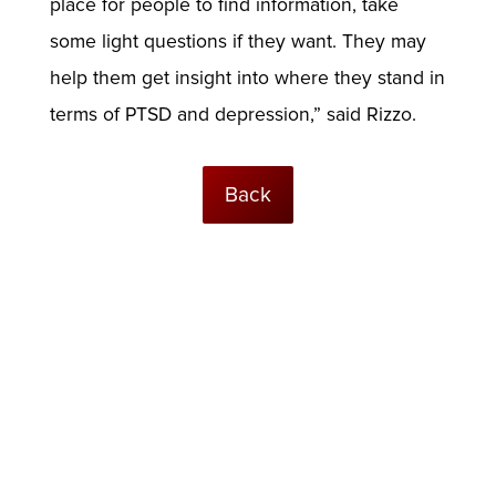
place for people to find information, take
some light questions if they want. They may
help them get insight into where they stand in
terms of PTSD and depression,” said Rizzo.
Back