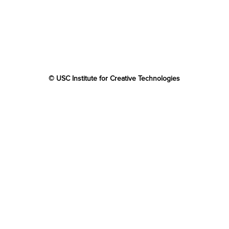
© USC Institute for Creative Technologies
The project or effort depicted was or is sponsored by the