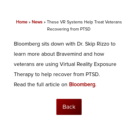
Home
»
News
»
These VR Systems Help Treat Veterans
Recovering from PTSD
Bloomberg sits down with Dr. Skip Rizzo to
learn more about Bravemind and how
veterans are using Virtual Reality Exposure
Therapy to help recover from PTSD.
Read the full article on
Bloomberg
.
Back