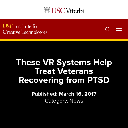
These VR Systems Help
Treat Veterans
Recovering from PTSD
Published: March 16, 2017
Category:
News