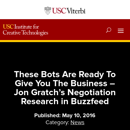
These Bots Are Ready To
Give You The Business –
Jon Gratch’s Negotiation
Research in Buzzfeed
Published: May 10, 2016
Category:
News