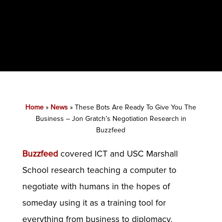
Home
»
News
»
These Bots Are Ready To Give You The
Business – Jon Gratch’s Negotiation Research in
Buzzfeed
Buzzfeed
covered ICT and USC Marshall
School research teaching a computer to
negotiate with humans in the hopes of
someday using it as a training tool for
everything from business to diplomacy.