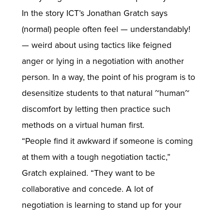
In the story ICT’s Jonathan Gratch says
(normal) people often feel — understandably!
— weird about using tactics like feigned
anger or lying in a negotiation with another
person. In a way, the point of his program is to
desensitize students to that natural ~human~
discomfort by letting then practice such
methods on a virtual human first.
“People find it awkward if someone is coming
at them with a tough negotiation tactic,”
Gratch explained. “They want to be
collaborative and concede. A lot of
negotiation is learning to stand up for your