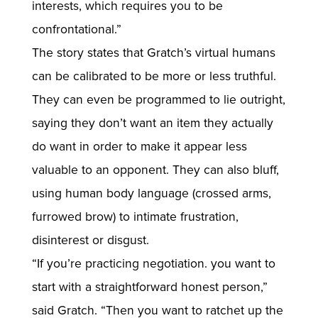
interests, which requires you to be
confrontational.”
The story states that Gratch’s virtual humans
can be calibrated to be more or less truthful.
They can even be programmed to lie outright,
saying they don’t want an item they actually
do want in order to make it appear less
valuable to an opponent. They can also bluff,
using human body language (crossed arms,
furrowed brow) to intimate frustration,
disinterest or disgust.
“If you’re practicing negotiation. you want to
start with a straightforward honest person,”
said Gratch. “Then you want to ratchet up the