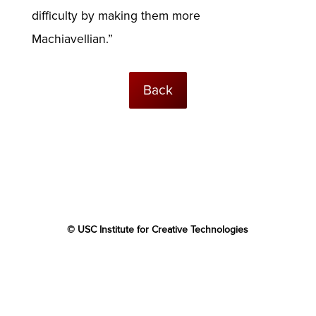
difficulty by making them more
Machiavellian.”
Back
© USC Institute for Creative Technologies