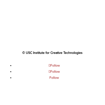
© USC Institute for Creative Technologies
Follow
Follow
Follow
Follow
Follow