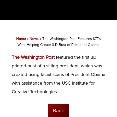
Home
»
News
»
The Washington Post Features ICT’s
Work Helping Create 3-D Bust of President Obama
The Washington Post
featured the first 3D
printed bust of a sitting president, which was
created using facial scans of President Obama
with assistance from the USC Institute for
Creative Technologies.
Back