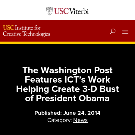
The Washington Post
Features ICT’s Work
Helping Create 3-D Bust
of President Obama
Published: June 24, 2014
Category:
News