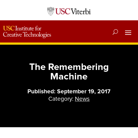
The Remembering
Machine
Published: September 19, 2017
Category:
News