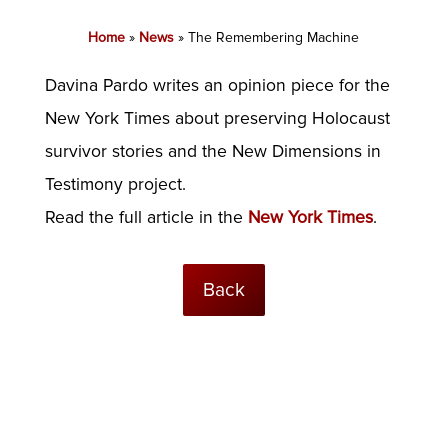
Home
»
News
»
The Remembering Machine
Davina Pardo writes an opinion piece for the
New York Times about preserving Holocaust
survivor stories and the New Dimensions in
Testimony project.
Read the full article in the
New York Times
.
Back