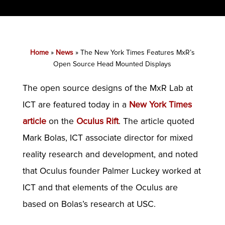
Home
»
News
»
The New York Times Features MxR’s
Open Source Head Mounted Displays
The open source designs of the MxR Lab at
ICT are featured today in a
New York Times
article
on the
Oculus Rift
. The article quoted
Mark Bolas, ICT associate director for mixed
reality research and development, and noted
that Oculus founder Palmer Luckey worked at
ICT and that elements of the Oculus are
based on Bolas’s research at USC.