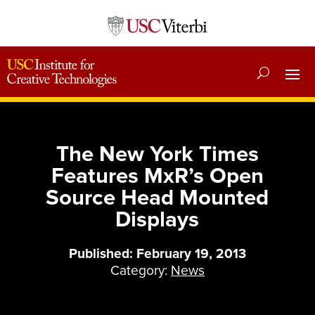
The New York Times
Features MxR’s Open
Source Head Mounted
Displays
Published: February 19, 2013
Category:
News