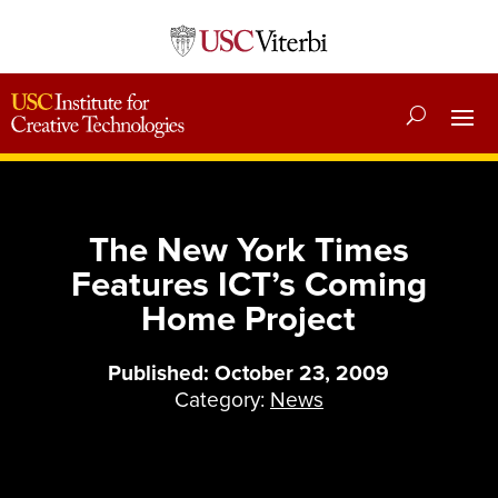
The New York Times
Features ICT’s Coming
Home Project
Published: October 23, 2009
Category:
News