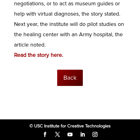
negotiations, or to act as museum guides or
help with virtual diagnoses, the story stated.
Next year, the institute will do pilot studies on
the healing center with an Army hospital, the
article noted.
Read the story here.
Back
© USC Institute for Creative Technologies