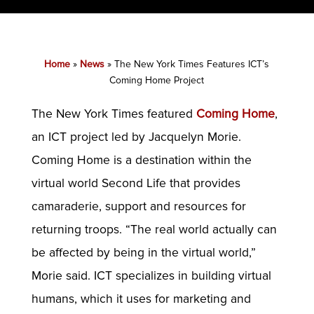
Home
»
News
»
The New York Times Features ICT’s
Coming Home Project
The New York Times featured
Coming Home
,
an ICT project led by Jacquelyn Morie.
Coming Home is a destination within the
virtual world Second Life that provides
camaraderie, support and resources for
returning troops. “The real world actually can
be affected by being in the virtual world,”
Morie said. ICT specializes in building virtual
humans, which it uses for marketing and