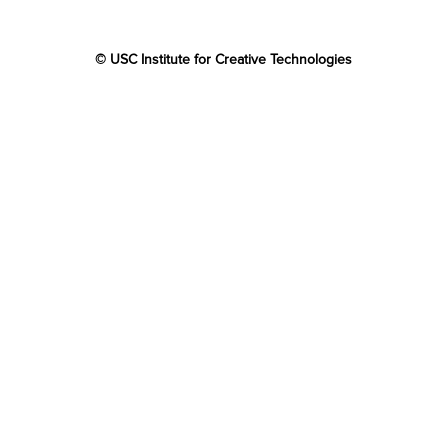
© USC Institute for Creative Technologies
The project or effort depicted was or is sponsored by the
U.S. Government and that the content of the information
does not necessarily reflect the position or the policy of
the Government, and no official endorsement should be
inferred.