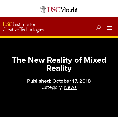
The New Reality of Mixed
Reality
Published: October 17, 2018
Category:
News