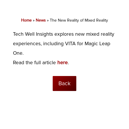
Home
»
News
»
The New Reality of Mixed Reality
Tech Well Insights explores new mixed reality
experiences, including VITA for Magic Leap
One.
Read the full article
here
.
Back