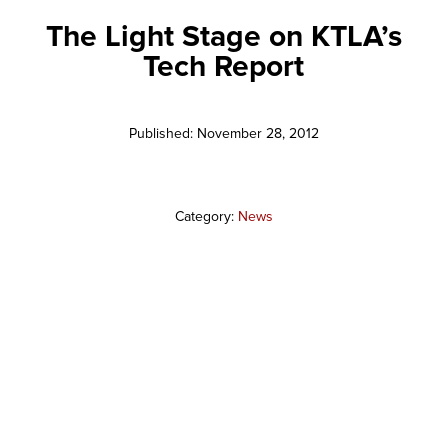
The Light Stage on KTLA’s
Tech Report
Published: November 28, 2012
Category:
News