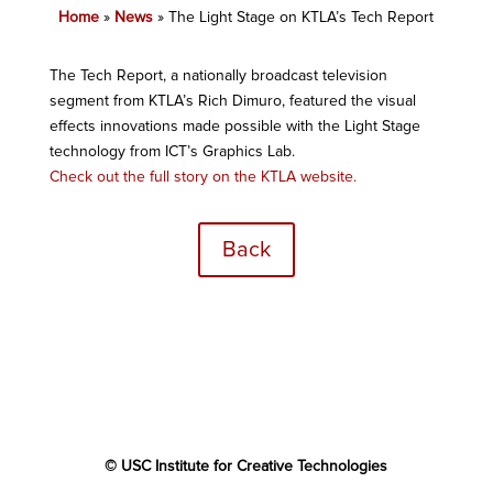
Home
»
News
»
The Light Stage on KTLA’s Tech Report
The Tech Report, a nationally broadcast television
segment from KTLA’s Rich Dimuro, featured the visual
effects innovations made possible with the Light Stage
technology from ICT’s Graphics Lab.
Check out the full story on the KTLA website.
Back
© USC Institute for Creative Technologies