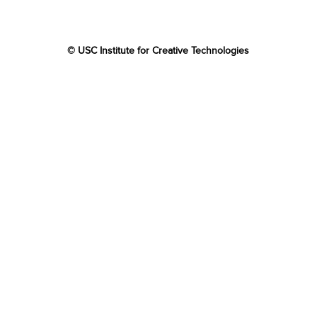
© USC Institute for Creative Technologies
The project or effort depicted was or is sponsored by the
U.S. Government and that the content of the information
does not necessarily reflect the position or the policy of
the Government, and no official endorsement should be