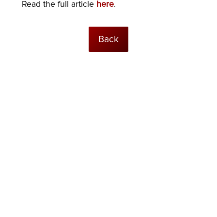
Read the full article
here
.
Back