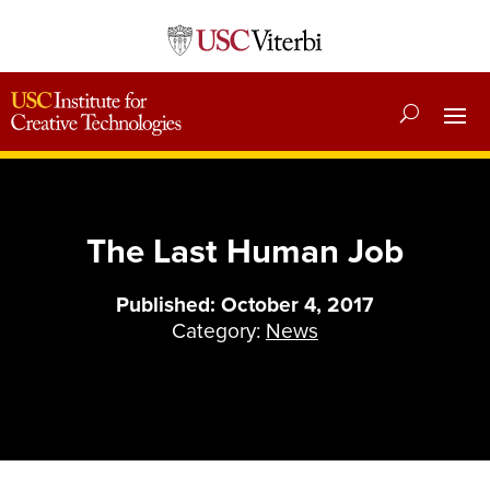
The Last Human Job
Published: October 4, 2017
Category:
News