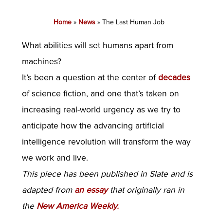
Home
»
News
»
The Last Human Job
What abilities will set humans apart from
machines?
It’s been a question at the center of
decades
of science fiction, and one that’s taken on
increasing real-world urgency as we try to
anticipate how the advancing artificial
intelligence revolution will transform the way
we work and live.
This piece has been published in Slate and is
adapted from
an essay
that originally ran in
the
New America Weekly.