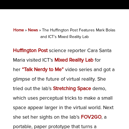
Home
»
News
»
The Huffington Post Features Mark Bolas
and ICT’s Mixed Reality Lab
Huffington Post
science reporter Cara Santa
Maria visited ICT’s
Mixed Reality Lab
for
her
“Talk Nerdy to Me”
video series and got a
glimpse of the future of virtual reality. She
tried out the lab’s
Stretching Space
demo,
which uses perceptual tricks to make a small
space appear larger in the virtual world. Next
she set her sights on the lab’s
FOV2GO
, a
portable, paper prototype that turns a