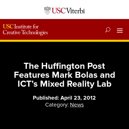
The Huffington Post
Features Mark Bolas and
ICT’s Mixed Reality Lab
Published: April 23, 2012
Category:
News