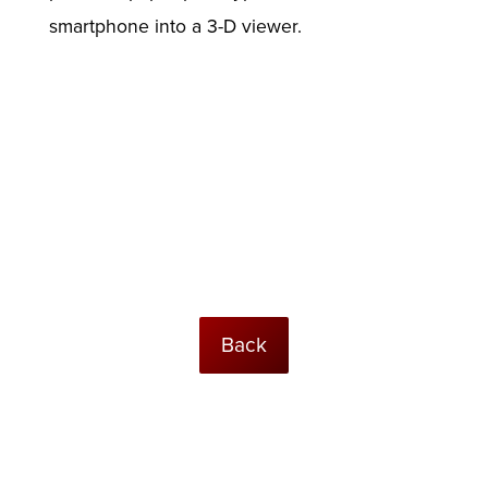
smartphone into a 3-D viewer.
Back