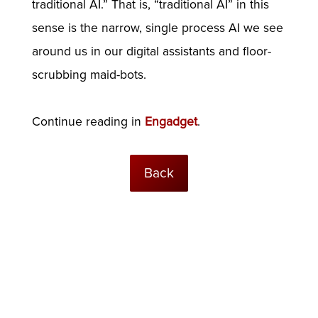
traditional AI.” That is, “traditional AI” in this
sense is the narrow, single process AI we see
around us in our digital assistants and floor-
scrubbing maid-bots.
Continue reading in
Engadget
.
Back