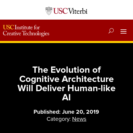
The Evolution of
Cognitive Architecture
Will Deliver Human-like
AI
Published: June 20, 2019
Category:
News