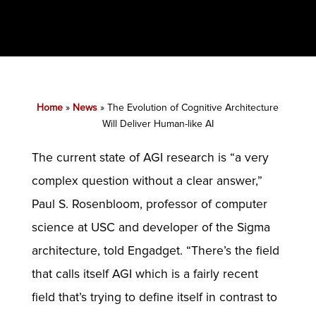
Home
»
News
»
The Evolution of Cognitive Architecture
Will Deliver Human-like AI
The current state of AGI research is “a very
complex question without a clear answer,”
Paul S. Rosenbloom, professor of computer
science at USC and developer of the Sigma
architecture, told Engadget. “There’s the field
that calls itself AGI which is a fairly recent
field that’s trying to define itself in contrast to