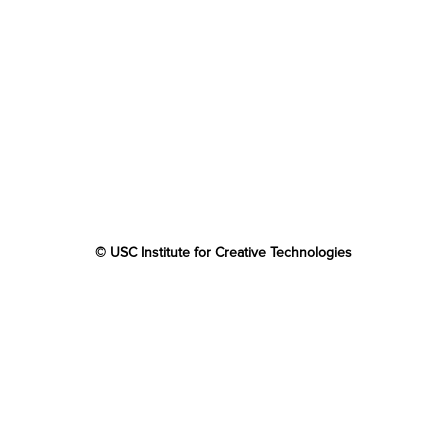
© USC Institute for Creative Technologies