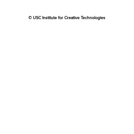
© USC Institute for Creative Technologies
The project or effort depicted was or is sponsored by the
U.S. Government and that the content of the information
does not necessarily reflect the position or the policy of
the Government, and no official endorsement should be
inferred.