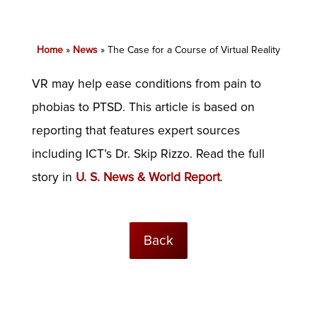
Home
»
News
»
The Case for a Course of Virtual Reality
VR may help ease conditions from pain to
phobias to PTSD. This article is based on
reporting that features expert sources
including ICT’s Dr. Skip Rizzo. Read the full
story in
U. S. News & World Report
.
Back