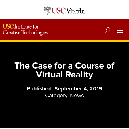
The Case for a Course of
Virtual Reality
Published: September 4, 2019
Category:
News