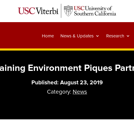
Home
News & Updates
Research
raining Environment Piques Partn
Published: August 23, 2019
Category:
News