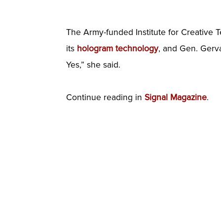
The Army-funded Institute for Creative T
its
hologram technology
, and Gen. Gervai
Yes,” she said.
Continue reading in
Signal Magazine
.