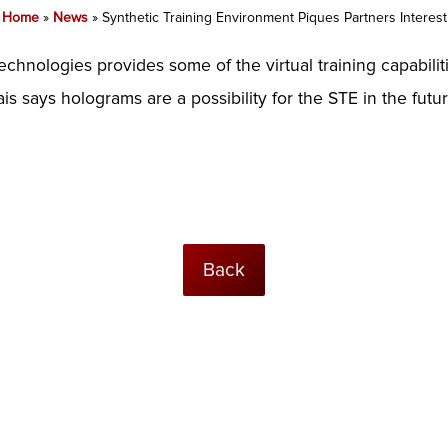
Home
»
News
»
Synthetic Training Environment Piques Partners Interest
echnologies provides some of the virtual training capabilit
s says holograms are a possibility for the STE in the future
Back