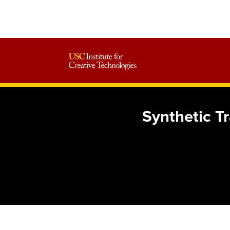
Synthetic T