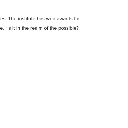
ies. The institute has won awards for
. “Is it in the realm of the possible?