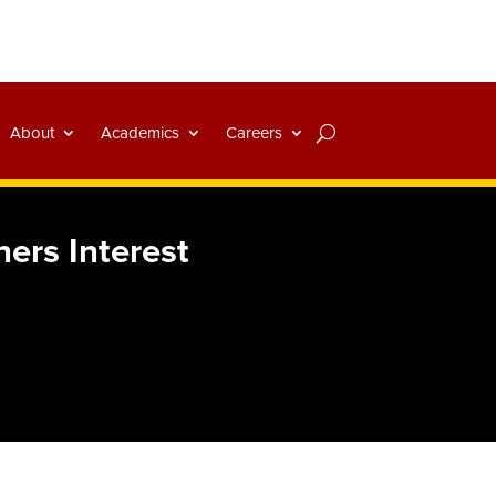
About
Academics
Careers
ers Interest