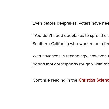
Even before deepfakes, voters have nee
“You don’t need deepfakes to spread disi
Southern California who worked on a fed
With advances in technology, however, 
period that corresponds roughly with th
Continue reading in the
Christian Scien