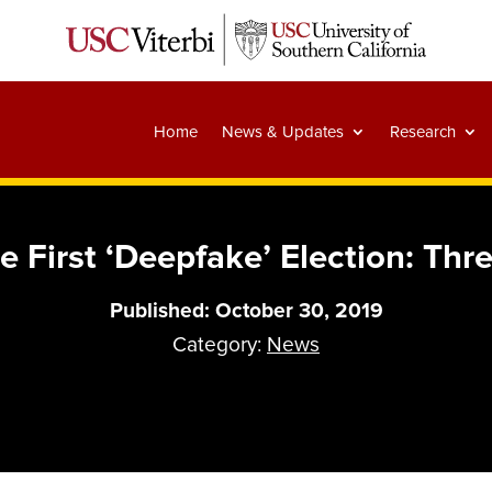
Home
News & Updates
Research
e First ‘Deepfake’ Election: Th
Published: October 30, 2019
Category:
News