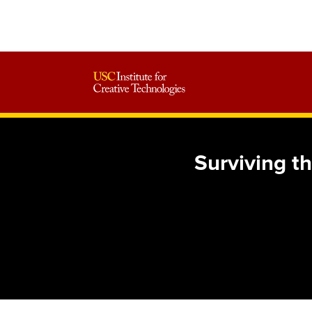
Surviving th