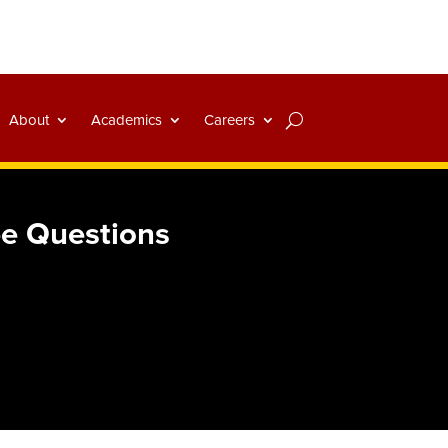
About
Academics
Careers
ree Questions