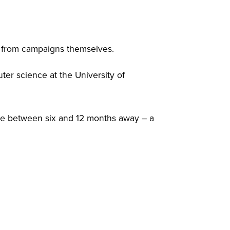
e from campaigns themselves.
ter science at the University of
are between six and 12 months away – a