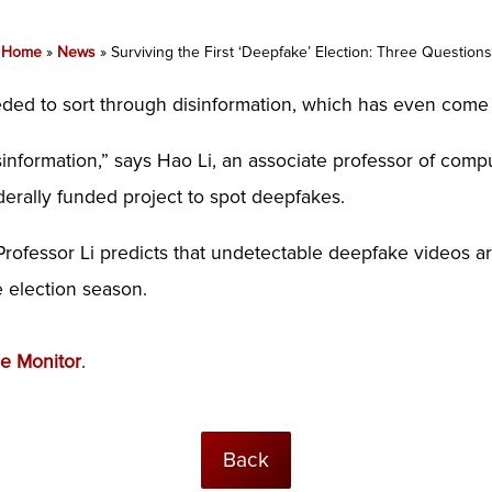
Home
»
News
»
Surviving the First ‘Deepfake’ Election: Three Questions
ded to sort through disinformation, which has even com
nformation,” says Hao Li, an associate professor of compu
erally funded project to spot deepfakes.
Professor Li predicts that undetectable deepfake videos 
e election season.
ce Monitor
.
Back