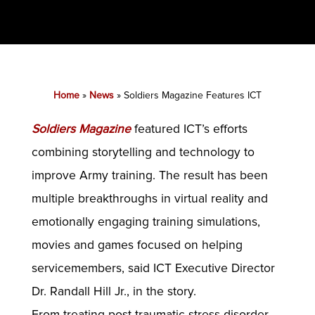
Home
»
News
»
Soldiers Magazine Features ICT
Soldiers Magazine
featured ICT’s efforts
combining storytelling and technology to
improve Army training. The result has been
multiple breakthroughs in virtual reality and
emotionally engaging training simulations,
movies and games focused on helping
servicemembers, said ICT Executive Director
Dr. Randall Hill Jr., in the story.
From treating post-traumatic stress disorder,