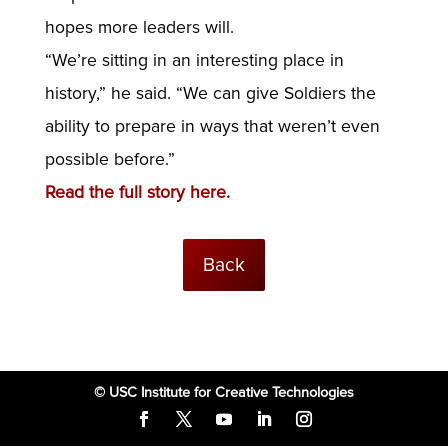
hopes more leaders will.
“We’re sitting in an interesting place in
history,” he said. “We can give Soldiers the
ability to prepare in ways that weren’t even
possible before.”
Read the full story here.
Back
© USC Institute for Creative Technologies