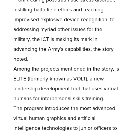
instilling battlefield ethics and teaching
improvised explosive device recognition, to
addressing myriad other issues for the
military, the ICT is making its mark in
advancing the Army’s capabilities, the story
noted.
Among the projects mentioned in the story, is
ELITE (formerly known as VOLT), a new
leadership development tool that uses virtual
humans for interpersonal skills training.
The program introduces the most advanced
virtual human graphics and artificial
intelligence technologies to junior officers to