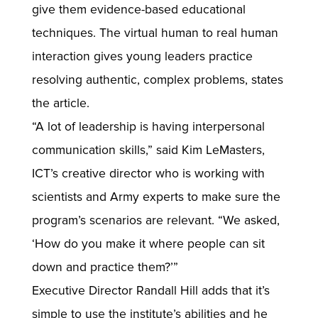
give them evidence-based educational
techniques. The virtual human to real human
interaction gives young leaders practice
resolving authentic, complex problems, states
the article.
“A lot of leadership is having interpersonal
communication skills,” said Kim LeMasters,
ICT’s creative director who is working with
scientists and Army experts to make sure the
program’s scenarios are relevant. “We asked,
‘How do you make it where people can sit
down and practice them?’”
Executive Director Randall Hill adds that it’s
simple to use the institute’s abilities and he