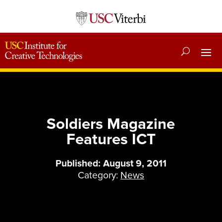
Soldiers Magazine
Features ICT
Published: August 9, 2011
Category:
News