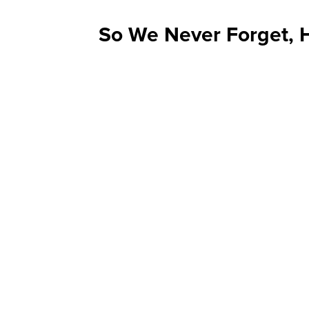
So We Never Forget, H