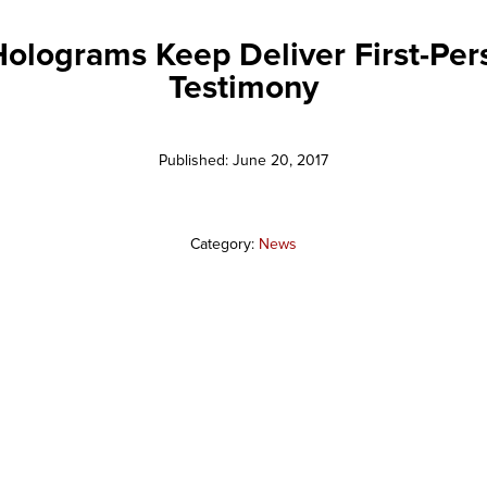
olograms Keep Deliver First-Per
Testimony
Published: June 20, 2017
Category:
News