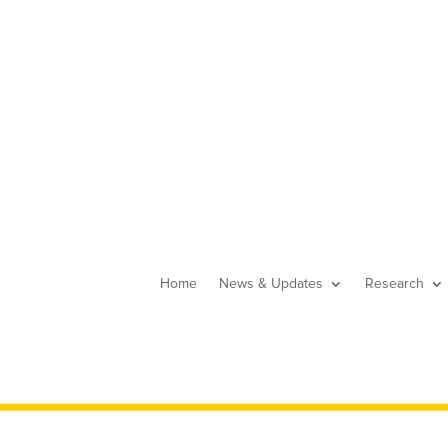
Home
News & Updates
Research