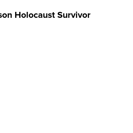
son Holocaust Survivor