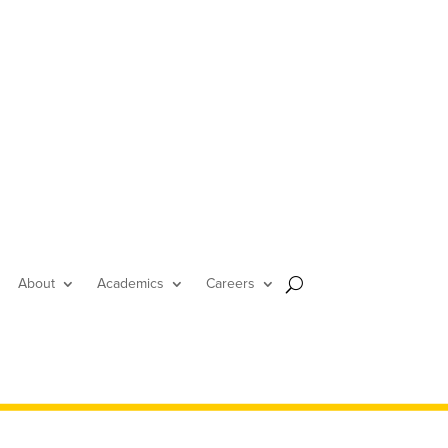
About
Academics
Careers