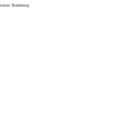
rvivor Testimony