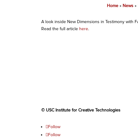
Home
»
News
»
A look inside New Dimensions in Testimony with 
Read the full article
here
.
© USC Institute for Creative Technologies
Follow
Follow