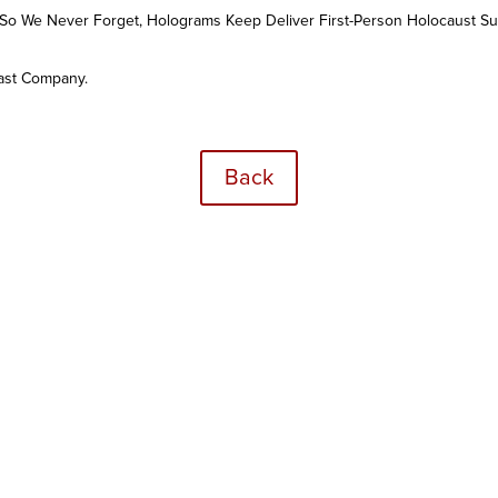
So We Never Forget, Holograms Keep Deliver First-Person Holocaust Su
Fast Company.
Back