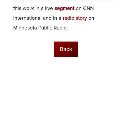
this work in a live
segment
on CNN
International and in a
radio story
on
Minnesota Public Radio.
Back