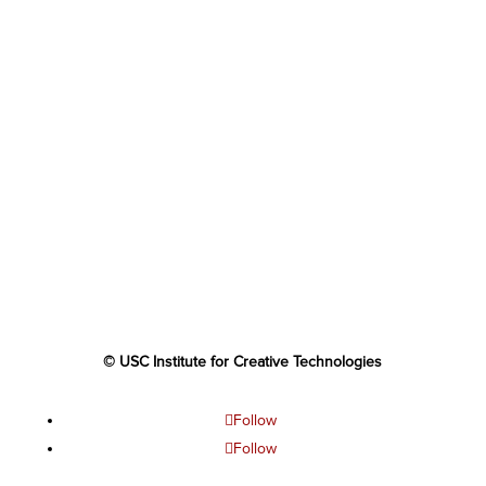
© USC Institute for Creative Technologies
Follow
Follow
Follow