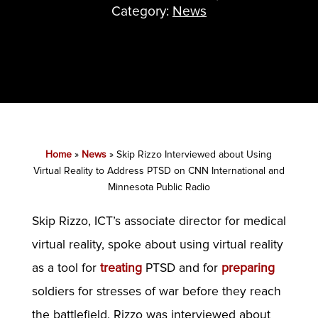
Category:
News
Home
»
News
»
Skip Rizzo Interviewed about Using
Virtual Reality to Address PTSD on CNN International and
Minnesota Public Radio
Skip Rizzo, ICT’s associate director for medical
virtual reality, spoke about using virtual reality
as a tool for
treating
PTSD and for
preparing
soldiers for stresses of war before they reach
the battlefield. Rizzo was interviewed about