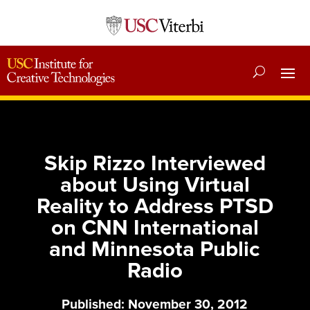
Skip Rizzo Interviewed
about Using Virtual
Reality to Address PTSD
on CNN International
and Minnesota Public
Radio
Published: November 30, 2012