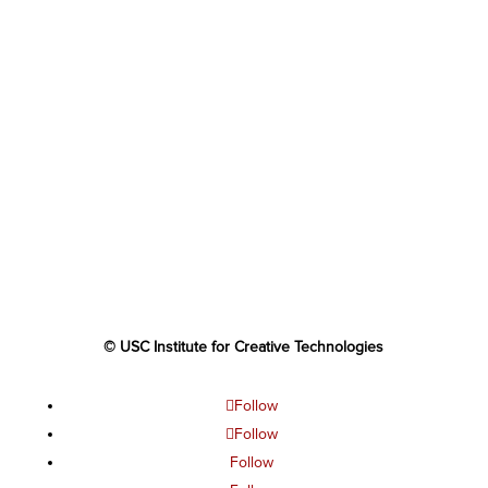
© USC Institute for Creative Technologies
Follow
Follow
Follow