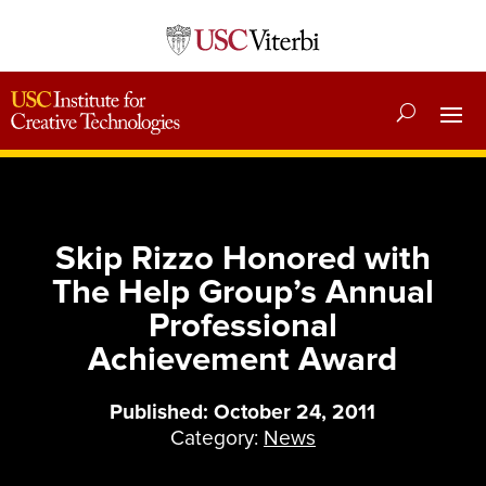
Skip Rizzo Honored with
The Help Group’s Annual
Professional
Achievement Award
Published: October 24, 2011
Category:
News