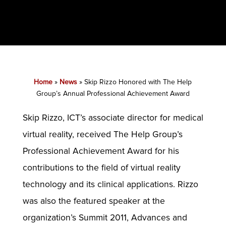
Home
»
News
»
Skip Rizzo Honored with The Help
Group’s Annual Professional Achievement Award
Skip Rizzo, ICT’s associate director for medical
virtual reality, received The Help Group’s
Professional Achievement Award for his
contributions to the field of virtual reality
technology and its clinical applications. Rizzo
was also the featured speaker at the
organization’s Summit 2011, Advances and