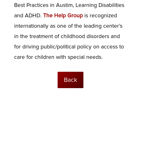
Best Practices in Austim, Learning Disabilities
and ADHD.
The Help Group
is recognized
internationally as one of the leading center’s
in the treatment of childhood disorders and
for driving public/political policy on access to
care for children with special needs.
Back