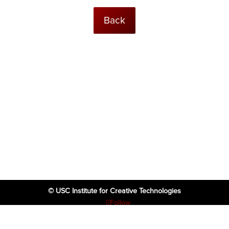
Back
© USC Institute for Creative Technologies
Follow
Follow