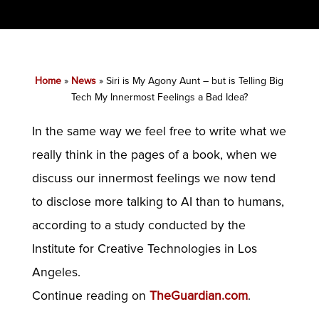
Home
»
News
»
Siri is My Agony Aunt – but is Telling Big
Tech My Innermost Feelings a Bad Idea?
In the same way we feel free to write what we
really think in the pages of a book, when we
discuss our innermost feelings we now tend
to disclose more talking to AI than to humans,
according to a study conducted by the
Institute for Creative Technologies in Los
Angeles.
Continue reading on
TheGuardian.com
.