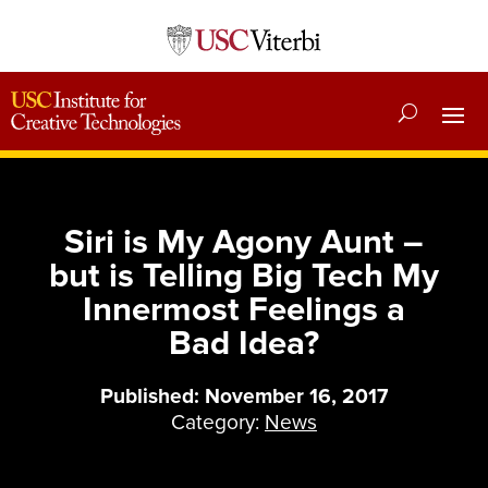
Siri is My Agony Aunt –
but is Telling Big Tech My
Innermost Feelings a
Bad Idea?
Published: November 16, 2017
Category:
News