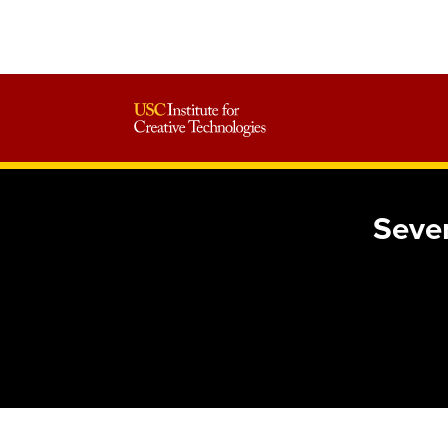
Seven