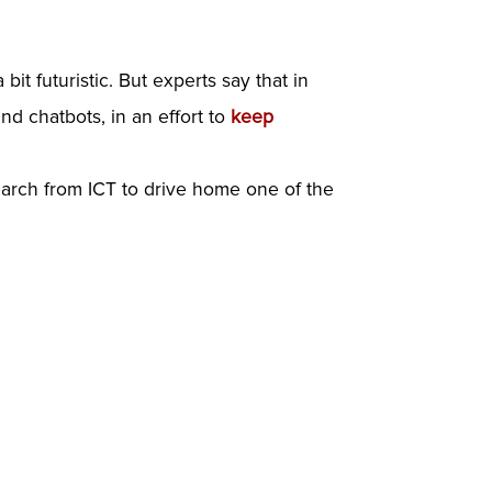
 futuristic. But experts say that in
d chatbots, in an effort to
keep
earch from ICT to drive home one of the