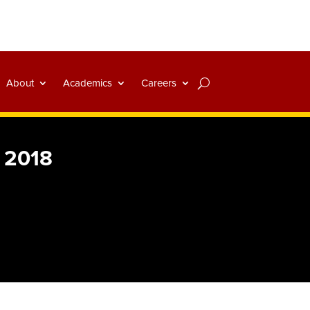
About
Academics
Careers
r 2018