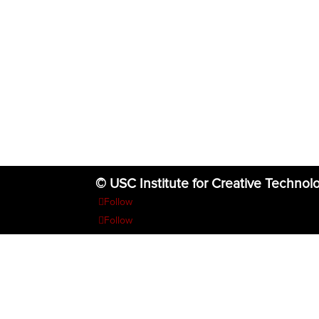
© USC Institute for Creative Technol
Follow
Follow
Follow
Follow
Follow
The project or effort depicted was or is sponsored by the U.S. Go