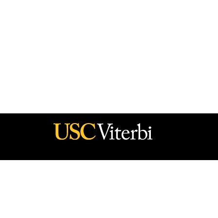
he policy of the Government, and no official endorsement should be