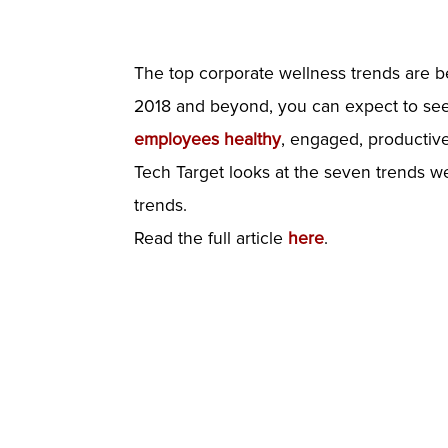
The top corporate wellness trends are b
2018 and beyond, you can expect to see 
employees healthy
, engaged, productive
Tech Target looks at the seven trends w
trends.
Read the full article
here
.