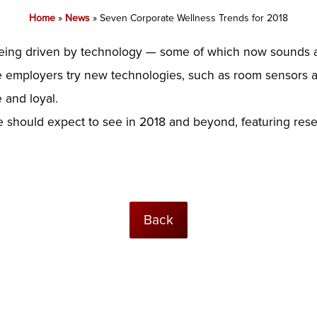
Home
»
News
»
Seven Corporate Wellness Trends for 2018
eing driven by technology — some of which now sounds a bit
employers try new technologies, such as room sensors an
 and loyal.
e should expect to see in 2018 and beyond, featuring res
Back