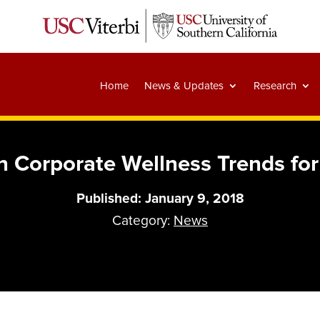
Home
News & Updates
Research
 Corporate Wellness Trends fo
Published: January 9, 2018
Category:
News