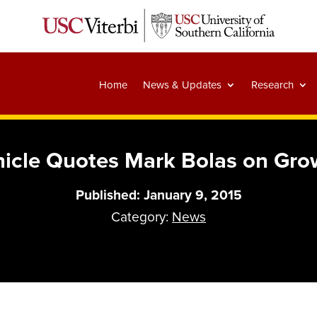
Home
News & Updates
Research
icle Quotes Mark Bolas on Growt
Published: January 9, 2015
Category:
News