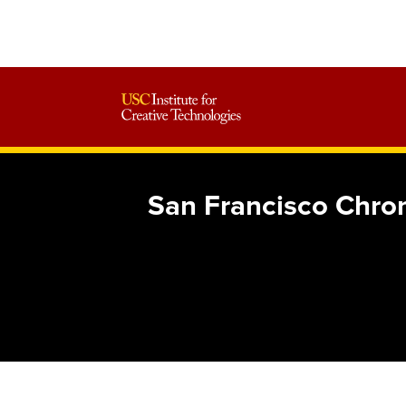
San Francisco Chron