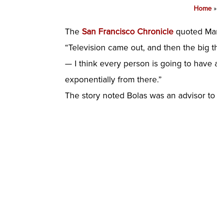
Home
The
San Francisco Chronicle
quoted Mark
“Television came out, and then the big th
— I think every person is going to have a
exponentially from there.”
The story noted Bolas was an advisor to