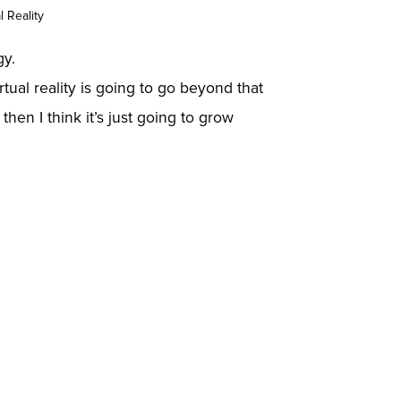
 Reality
gy.
rtual reality is going to go beyond that
then I think it’s just going to grow