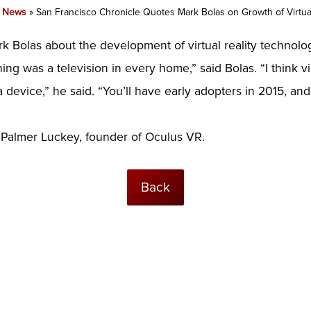
»
News
»
San Francisco Chronicle Quotes Mark Bolas on Growth of Virtual
 Bolas about the development of virtual reality technolo
ing was a television in every home,” said Bolas. “I think vi
 device,” he said. “You’ll have early adopters in 2015, and 
 Palmer Luckey, founder of Oculus VR.
Back