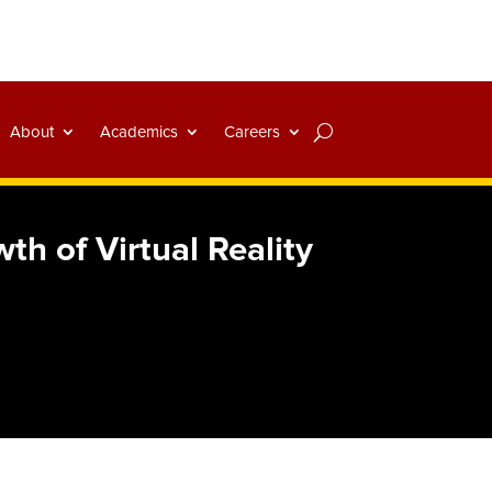
About
Academics
Careers
h of Virtual Reality