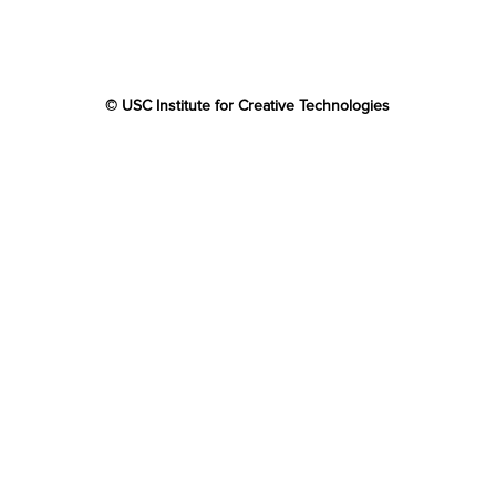
© USC Institute for Creative Technologies
The project or effort depicted was or is sponsored by the
U.S. Government and that the content of the information
does not necessarily reflect the position or the policy of