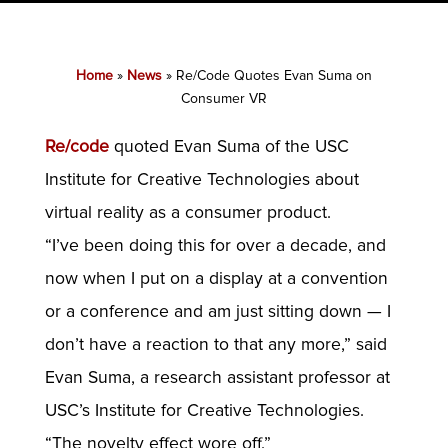
Home
»
News
»
Re/Code Quotes Evan Suma on
Consumer VR
Re/code
quoted Evan Suma of the USC
Institute for Creative Technologies about
virtual reality as a consumer product.
“I’ve been doing this for over a decade, and
now when I put on a display at a convention
or a conference and am just sitting down — I
don’t have a reaction to that any more,” said
Evan Suma, a research assistant professor at
USC’s Institute for Creative Technologies.
“The novelty effect wore off.”