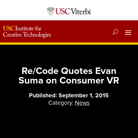
Re/Code Quotes Evan
Suma on Consumer VR
Published: September 1, 2015
Category:
News