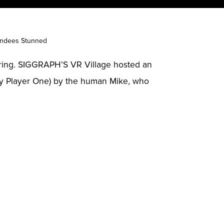
endees Stunned
ering. SIGGRAPH’S VR Village hosted an
eady Player One) by the human Mike, who