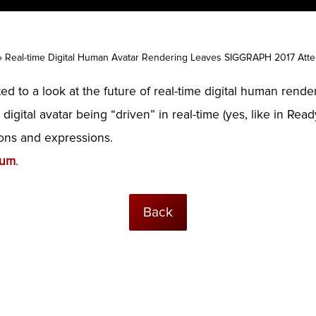
»
Real-time Digital Human Avatar Rendering Leaves SIGGRAPH 2017 Att
 to a look at the future of real-time digital human rend
 digital avatar being “driven” in real-time (yes, like in R
ions and expressions.
ium
.
Back