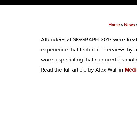
Home
»
News
Attendees at SIGGRAPH 2017 were treated
experience that featured interviews by a
wore a special rig that captured his mot
Read the full article by Alex Wall in
Med