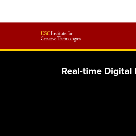
Real-time Digit