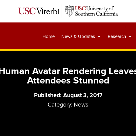
Home
News & Updates
Research
al Human Avatar Rendering Leav
Attendees Stunned
Published: August 3, 2017
Category:
News