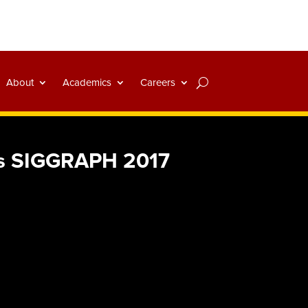
About
Academics
Careers
es SIGGRAPH 2017