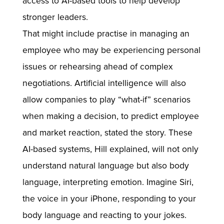
access to AI-based tools to help develop
stronger leaders.
That might include practise in managing an
employee who may be experiencing personal
issues or rehearsing ahead of complex
negotiations. Artificial intelligence will also
allow companies to play “what-if” scenarios
when making a decision, to predict employee
and market reaction, stated the story. These
AI-based systems, Hill explained, will not only
understand natural language but also body
language, interpreting emotion. Imagine Siri,
the voice in your iPhone, responding to your
body language and reacting to your jokes.