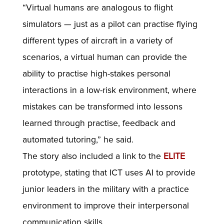
“Virtual humans are analogous to flight
simulators — just as a pilot can practise flying
different types of aircraft in a variety of
scenarios, a virtual human can provide the
ability to practise high-stakes personal
interactions in a low-risk environment, where
mistakes can be transformed into lessons
learned through practise, feedback and
automated tutoring,” he said.
The story also included a link to the
ELITE
prototype, stating that ICT uses AI to provide
junior leaders in the military with a practice
environment to improve their interpersonal
communication skills.