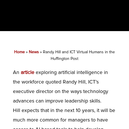
Home
»
News
»
Randy Hill and ICT Virtual Humans in the
Huffington Post
An
article
exploring artificial intelligence in
the workforce quoted Randy Hill, ICT’s
executive director on the ways technology
advances can improve leadership skills.
Hill expects that in the next 10 years, it will be
much more common for managers to have