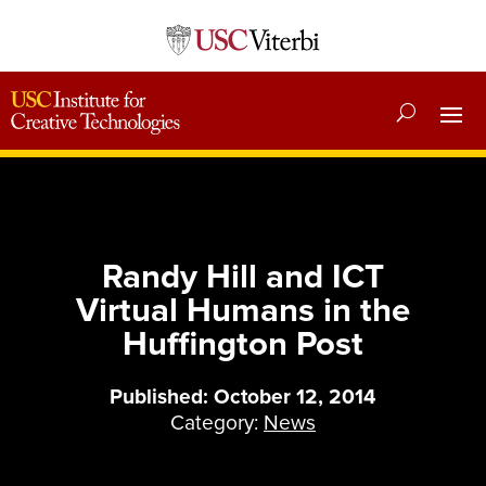
Randy Hill and ICT
Virtual Humans in the
Huffington Post
Published: October 12, 2014
Category:
News