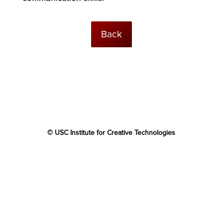
Back
© USC Institute for Creative Technologies