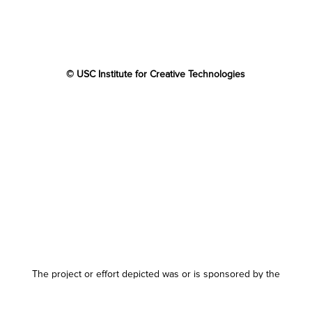
© USC Institute for Creative Technologies
The project or effort depicted was or is sponsored by the
U.S. Government and that the content of the information
does not necessarily reflect the position or the policy of