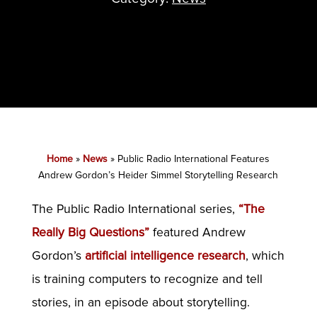
Home
»
News
»
Public Radio International Features
Andrew Gordon’s Heider Simmel Storytelling Research
The Public Radio International series,
“The
Really Big Questions”
featured Andrew
Gordon’s
artificial intelligence research
, which
is training computers to recognize and tell
stories, in an episode about storytelling.