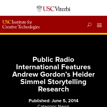
Public Radio
International Features
Andrew Gordon’s Heider
Simmel Storytelling
Research
Published: June 5, 2014
Category:
News