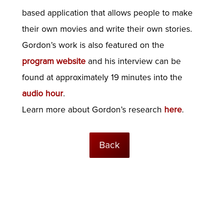
based application that allows people to make
their own movies and write their own stories.
Gordon’s work is also featured on the
program website
and his interview can be
found at approximately 19 minutes into the
audio hour
.
Learn more about Gordon’s research
here
.
Back