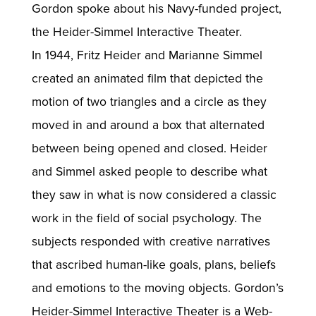
Gordon spoke about his Navy-funded project,
the Heider-Simmel Interactive Theater.
In 1944, Fritz Heider and Marianne Simmel
created an animated film that depicted the
motion of two triangles and a circle as they
moved in and around a box that alternated
between being opened and closed. Heider
and Simmel asked people to describe what
they saw in what is now considered a classic
work in the field of social psychology. The
subjects responded with creative narratives
that ascribed human-like goals, plans, beliefs
and emotions to the moving objects. Gordon’s
Heider-Simmel Interactive Theater is a Web-