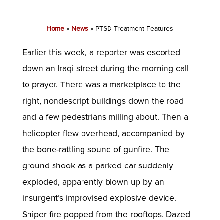
Home
»
News
»
PTSD Treatment Features
Earlier this week, a reporter was escorted
down an Iraqi street during the morning call
to prayer. There was a marketplace to the
right, nondescript buildings down the road
and a few pedestrians milling about. Then a
helicopter flew overhead, accompanied by
the bone-rattling sound of gunfire. The
ground shook as a parked car suddenly
exploded, apparently blown up by an
insurgent’s improvised explosive device.
Sniper fire popped from the rooftops. Dazed