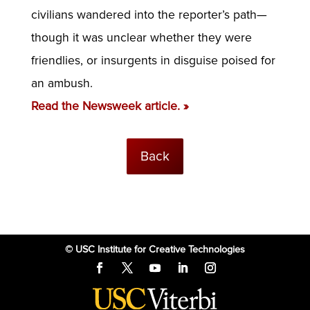
civilians wandered into the reporter’s path—
though it was unclear whether they were
friendlies, or insurgents in disguise poised for
an ambush.
Read the Newsweek article. »
Back
© USC Institute for Creative Technologies