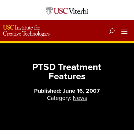
PTSD Treatment
Features
Published: June 16, 2007
Category:
News