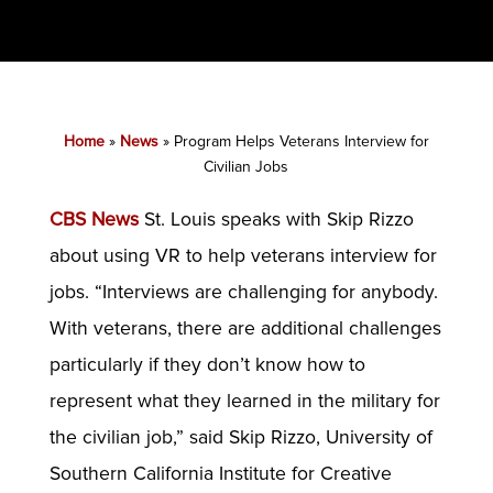
Home
»
News
»
Program Helps Veterans Interview for
Civilian Jobs
CBS News
St. Louis speaks with Skip Rizzo
about using VR to help veterans interview for
jobs. “Interviews are challenging for anybody.
With veterans, there are additional challenges
particularly if they don’t know how to
represent what they learned in the military for
the civilian job,” said Skip Rizzo, University of
Southern California Institute for Creative