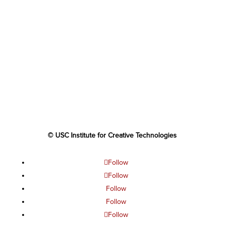
© USC Institute for Creative Technologies
Follow
Follow
Follow
Follow
Follow