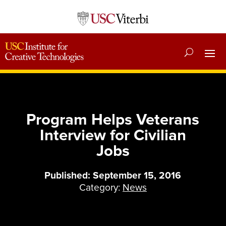
Program Helps Veterans
Interview for Civilian
Jobs
Published: September 15, 2016
Category:
News