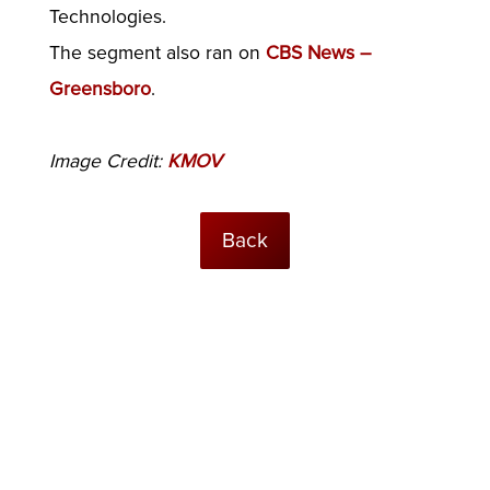
Technologies.
The segment also ran on
CBS News –
Greensboro
.
Image Credit:
KMOV
Back