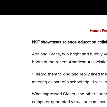
Home
»
Pre
NSF showcases science education colla
Ada and Grace, two bright and bubbly yo
booth at the recent American Associati
“I heard them talking and really liked th
meeting as part of a school trip. “I wa
What impressed Glover, and other attend
computer-generated virtual human charac