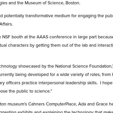
logies and the Museum of Science, Boston.
 potentially transformative medium for engaging the public
Affairs.
 NSF booth at the AAAS conference in large part because of
rtual characters by getting them out of the lab and interac
chnology showcased by the National Science Foundation,” s
urrently being developed for a wide variety of roles, from h
ary officers practice interpersonal leadership skills. I ho
pose the public to science.”
oston museum’s Cahners ComputerPlace, Ada and Grace help
suggesting exhibits and explaining the technology that ma