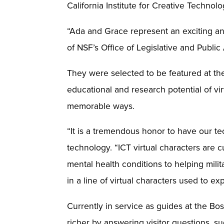
California Institute for Creative Techno
“Ada and Grace represent an exciting and
of NSF’s Office of Legislative and Public 
They were selected to be featured at the
educational and research potential of vi
memorable ways.
“It is a tremendous honor to have our te
technology. “ICT virtual characters are c
mental health conditions to helping milit
in a line of virtual characters used to ex
Currently in service as guides at the B
richer by answering visitor questions, 