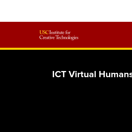
ICT Virtual Humans