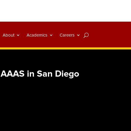
About
Academics
Careers
t AAAS in San Diego