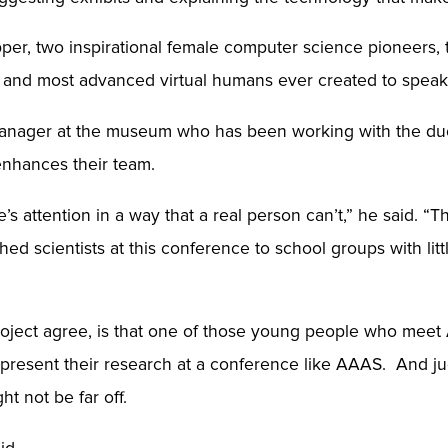
, two inspirational female computer science pioneers, the
st and most advanced virtual humans ever created to speak
anager at the museum who has been working with the duo 
nhances their team.
s attention in a way that a real person can’t,” he said. “
ed scientists at this conference to school groups with l
 project agree, is that one of those young people who mee
present their research at a conference like AAAS. And jud
ht not be far off.