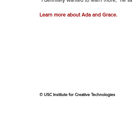
“I definitely wanted to learn more,” he sa
Learn more about Ada and Grace.
© USC Institute for Creative Technologies