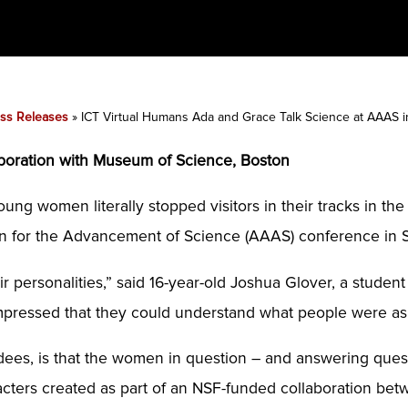
ss Releases
»
ICT Virtual Humans Ada and Grace Talk Science at AAAS 
boration with Museum of Science, Boston
ung women literally stopped visitors in their tracks in th
on for the Advancement of Science (AAAS) conference in 
eir personalities,” said 16-year-old Joshua Glover, a stud
s impressed that they could understand what people were a
ees, is that the women in question – and answering questi
ters created as part of an NSF-funded collaboration bet