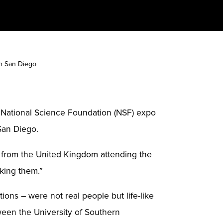
in San Diego
e National Science Foundation (NSF) expo
San Diego.
ent from the United Kingdom attending the
sking them.”
ons – were not real people but life-like
ween the University of Southern