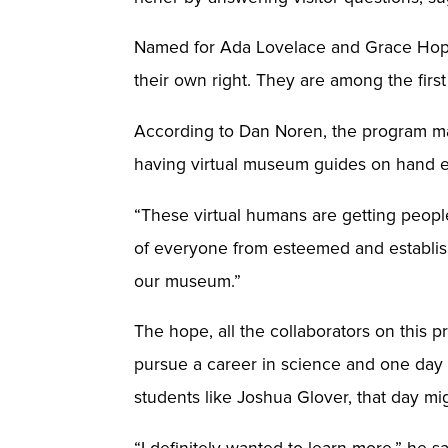
Named for Ada Lovelace and Grace Hopper
their own right. They are among the fir
According to Dan Noren, the program m
having virtual museum guides on hand e
“These virtual humans are getting people’
of everyone from esteemed and establish
our museum.”
The hope, all the collaborators on this
pursue a career in science and one day 
students like Joshua Glover, that day mig