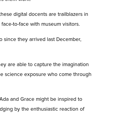
se digital docents are trailblazers in
 face-to-face with museum visitors.
since they arrived last December,
They are able to capture the imagination
ittle science exposure who come through
t Ada and Grace might be inspired to
ging by the enthusiastic reaction of