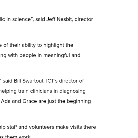
 in science”, said Jeff Nesbit, director
 their ability to highlight the
ting with people in meaningful and
aid Bill Swartout, ICT’s director of
elping train clinicians in diagnosing
pe Ada and Grace are just the beginning
 staff and volunteers make visits there
kes them work.