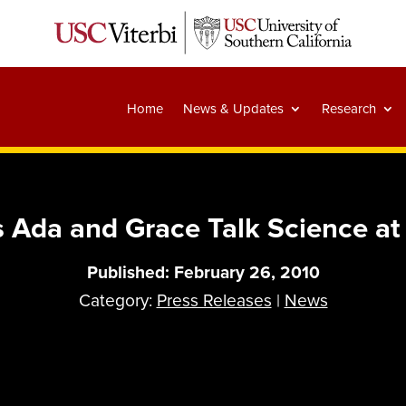
Home
News & Updates
Research
 Ada and Grace Talk Science a
Published: February 26, 2010
Category:
Press Releases
|
News