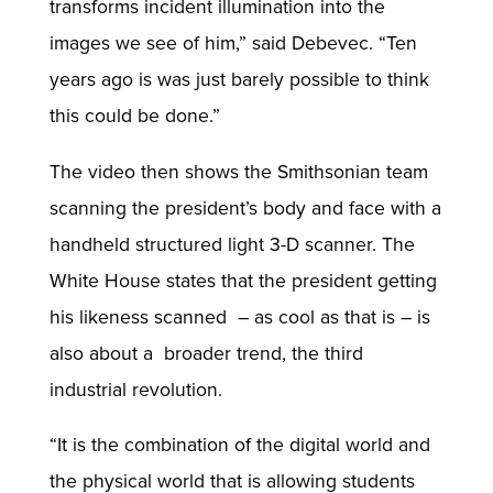
transforms incident illumination into the
images we see of him,” said Debevec. “Ten
years ago is was just barely possible to think
this could be done.”
The video then shows the Smithsonian team
scanning the president’s body and face with a
handheld structured light 3-D scanner. The
White House states that the president getting
his likeness scanned – as cool as that is – is
also about a broader trend, the third
industrial revolution.
“It is the combination of the digital world and
the physical world that is allowing students