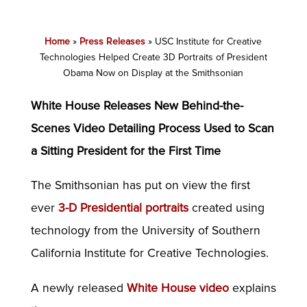
Home
»
Press Releases
»
USC Institute for Creative
Technologies Helped Create 3D Portraits of President
Obama Now on Display at the Smithsonian
White House Releases New Behind-the-
Scenes Video Detailing Process Used to Scan
a Sitting President for the First Time
The Smithsonian has put on view the first
ever
3-D Presidential portraits
created using
technology from the University of Southern
California Institute for Creative Technologies.
A newly released
White House video
explains