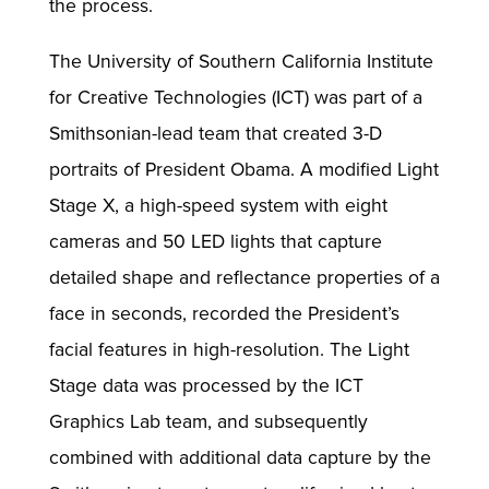
the process.
The University of Southern California Institute
for Creative Technologies (ICT) was part of a
Smithsonian-lead team that created 3-D
portraits of President Obama. A modified Light
Stage X, a high-speed system with eight
cameras and 50 LED lights that capture
detailed shape and reflectance properties of a
face in seconds, recorded the President’s
facial features in high-resolution. The Light
Stage data was processed by the ICT
Graphics Lab team, and subsequently
combined with additional data capture by the