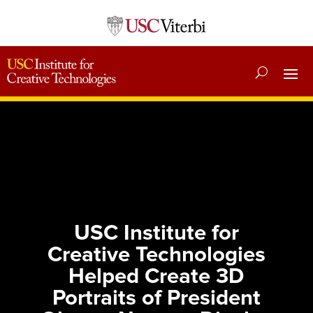
USC Institute for
Creative Technologies
Helped Create 3D
Portraits of President