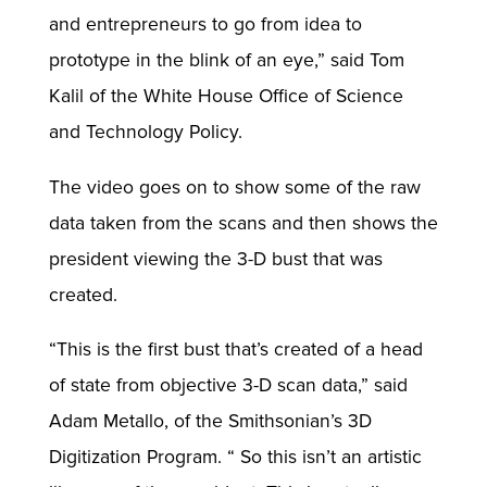
and entrepreneurs to go from idea to
prototype in the blink of an eye,” said Tom
Kalil of the White House Office of Science
and Technology Policy.
The video goes on to show some of the raw
data taken from the scans and then shows the
president viewing the 3-D bust that was
created.
“This is the first bust that’s created of a head
of state from objective 3-D scan data,” said
Adam Metallo, of the Smithsonian’s 3D
Digitization Program. “ So this isn’t an artistic