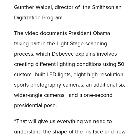
Gunther Waibel, director of the Smithsonian
Digitization Program.
The video documents President Obama
taking part in the Light Stage scanning
process, which Debevec explains involves
creating different lighting conditions using 50
custom- built LED lights, eight high-resolution
sports photography cameras, an additional six
wider-angle cameras, and a one-second
presidential pose.
“That will give us everything we need to
understand the shape of the his face and how