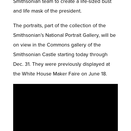
Smithsonian team to create a life-sized bust
and life mask of the president.
The portraits, part of the collection of the
Smithsonian’s National Portrait Gallery, will be
on view in the Commons gallery of the
Smithsonian Castle starting today through
Dec. 31. They were previously displayed at
the White House Maker Faire on June 18.