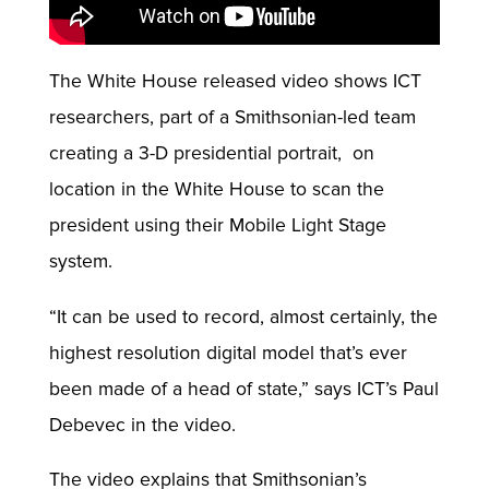
The White House released video shows ICT
researchers, part of a Smithsonian-led team
creating a 3-D presidential portrait, on
location in the White House to scan the
president using their Mobile Light Stage
system.
“It can be used to record, almost certainly, the
highest resolution digital model that’s ever
been made of a head of state,” says ICT’s Paul
Debevec in the video.
The video explains that Smithsonian’s