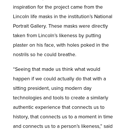
inspiration for the project came from the
Lincoln life masks in the institution’s National
Portrait Gallery. These masks were directly
taken from Lincoln’s likeness by putting
plaster on his face, with holes poked in the
nostrils so he could breathe.
“Seeing that made us think what would
happen if we could actually do that with a
sitting president, using modern day
technologies and tools to create a similarly
authentic experience that connects us to
history, that connects us to a moment in time
and connects us to a person’s likeness,” said