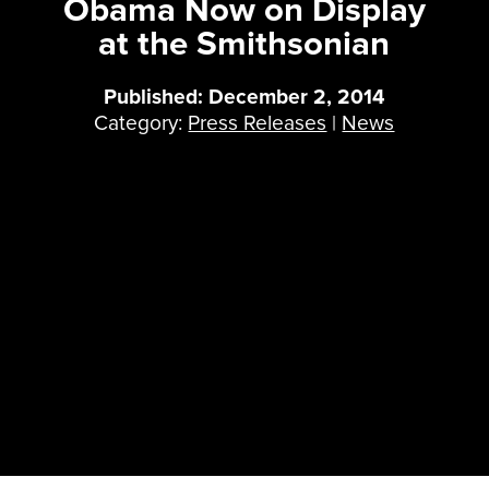
Obama Now on Display
at the Smithsonian
Published: December 2, 2014
Category:
Press Releases
|
News