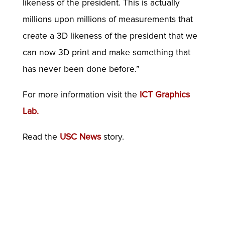
likeness of the president. This is actually
millions upon millions of measurements that
create a 3D likeness of the president that we
can now 3D print and make something that
has never been done before.”
For more information visit the
ICT Graphics
Lab.
Read the
USC News
story.