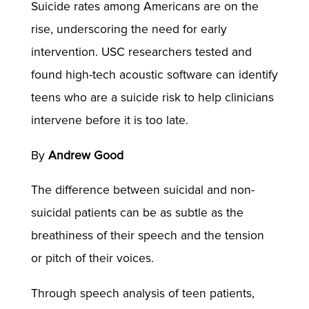
Suicide rates among Americans are on the
rise, underscoring the need for early
intervention. USC researchers tested and
found high-tech acoustic software can identify
teens who are a suicide risk to help clinicians
intervene before it is too late.
By
Andrew Good
The difference between suicidal and non-
suicidal patients can be as subtle as the
breathiness of their speech and the tension
or pitch of their voices.
Through speech analysis of teen patients,