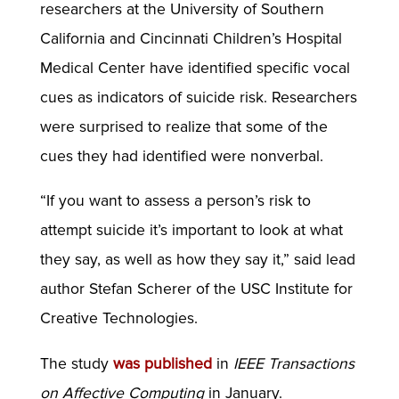
researchers at the University of Southern
California and Cincinnati Children’s Hospital
Medical Center have identified specific vocal
cues as indicators of suicide risk. Researchers
were surprised to realize that some of the
cues they had identified were nonverbal.
“If you want to assess a person’s risk to
attempt suicide it’s important to look at what
they say, as well as how they say it,” said lead
author Stefan Scherer of the USC Institute for
Creative Technologies.
The study
was published
in
IEEE Transactions
on Affective Computing
in January.