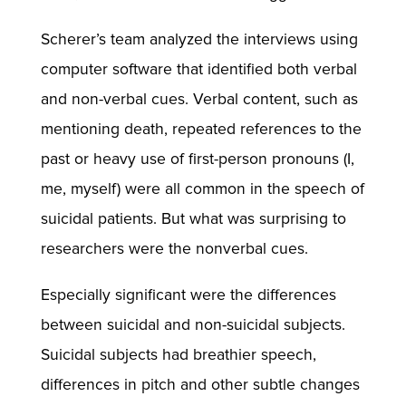
Scherer’s team analyzed the interviews using
computer software that identified both verbal
and non-verbal cues. Verbal content, such as
mentioning death, repeated references to the
past or heavy use of first-person pronouns (I,
me, myself) were all common in the speech of
suicidal patients. But what was surprising to
researchers were the nonverbal cues.
Especially significant were the differences
between suicidal and non-suicidal subjects.
Suicidal subjects had breathier speech,
differences in pitch and other subtle changes