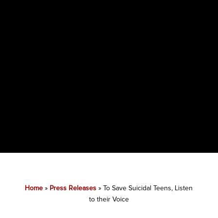
Home
»
Press Releases
»
To Save Suicidal Teens, Listen
to their Voice