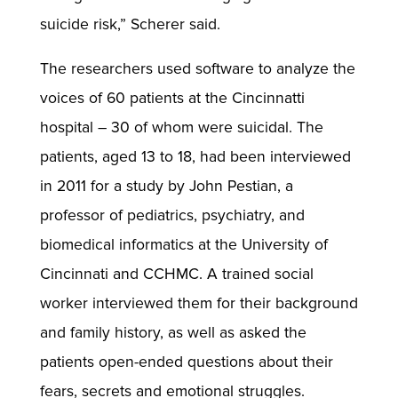
suicide risk,” Scherer said.
The researchers used software to analyze the
voices of 60 patients at the Cincinnatti
hospital – 30 of whom were suicidal. The
patients, aged 13 to 18, had been interviewed
in 2011 for a study by John Pestian, a
professor of pediatrics, psychiatry, and
biomedical informatics at the University of
Cincinnati and CCHMC. A trained social
worker interviewed them for their background
and family history, as well as asked the
patients open-ended questions about their
fears, secrets and emotional struggles.