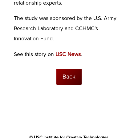
relationship experts.
The study was sponsored by the U.S. Army
Research Laboratory and CCHMC’s
Innovation Fund.
See this story on
USC News
.
Back
© USC Institute for Creative Technologies