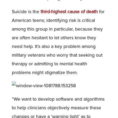
Suicide is the
third-highest cause of death
for
American teens; identifying risk is critical
among this group in particular, because they
are often hesitant to let others know they
need help. It’s also a key problem among
military veterans who worry that seeking out
therapy or admitting to mental health
problems might stigmatize them.
“We want to develop software and algorithms
to help clinicians objectively measure these
changes or have a ‘warning light’ as to