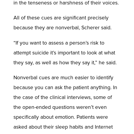
in the tenseness or harshness of their voices.
All of these cues are significant precisely
because they are nonverbal, Scherer said.
“If you want to assess a person’s risk to
attempt suicide it’s important to look at what
they say, as well as how they say it,” he said.
Nonverbal cues are much easier to identify
because you can ask the patient anything. In
the case of the clinical interviews, some of
the open-ended questions weren’t even
specifically about emotion. Patients were
asked about their sleep habits and Internet