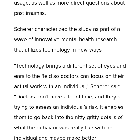
usage, as well as more direct questions about
past traumas.
Scherer characterized the study as part of a
wave of innovative mental health research
that utilizes technology in new ways.
“Technology brings a different set of eyes and
ears to the field so doctors can focus on their
actual work with an individual,” Scherer said.
“Doctors don’t have a lot of time, and they’re
trying to assess an individual’s risk. It enables
them to go back into the nitty gritty details of
what the behavior was really like with an
individual and maybe make better