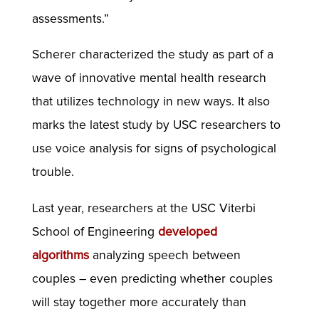
assessments.”
Scherer characterized the study as part of a
wave of innovative mental health research
that utilizes technology in new ways. It also
marks the latest study by USC researchers to
use voice analysis for signs of psychological
trouble.
Last year, researchers at the USC Viterbi
School of Engineering
developed
algorithms
analyzing speech between
couples – even predicting whether couples
will stay together more accurately than