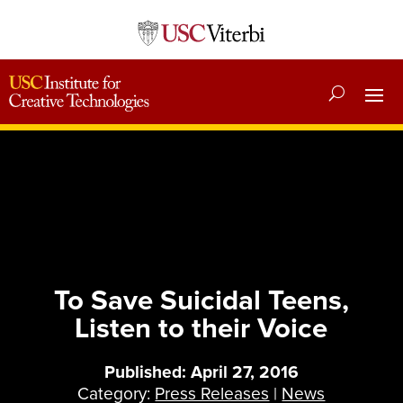
To Save Suicidal Teens,
Listen to their Voice
Published: April 27, 2016
Category:
Press Releases
|
News