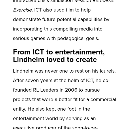
interactive crisis simulation
Mission Rehearsal
Exercise
. ICT also used film to help
demonstrate future potential capabilities by
incorporating this compelling media into
serious games with pedagogical goals.
From ICT to entertainment,
Lindheim loved to create
Lindheim was never one to rest on his laurels.
After seven years at the helm of ICT, he co-
founded RL Leaders in 2006 to pursue
projects that were a better fit for a commercial
entity. He also kept one foot in the
entertainment world by serving as an
executive producer of the soon-to-be-