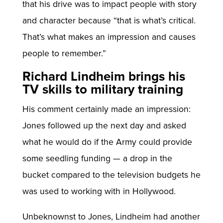
that his drive was to impact people with story
and character because “that is what’s critical.
That’s what makes an impression and causes
people to remember.”
Richard Lindheim brings his
TV skills to military training
His comment certainly made an impression:
Jones followed up the next day and asked
what he would do if the Army could provide
some seedling funding — a drop in the
bucket compared to the television budgets he
was used to working with in Hollywood.
Unbeknownst to Jones, Lindheim had another