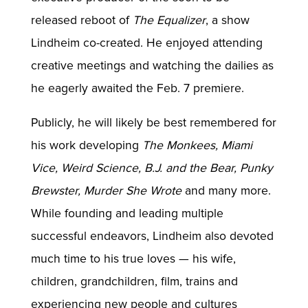
released reboot of
The Equalizer
, a show
Lindheim co-created. He enjoyed attending
creative meetings and watching the dailies as
he eagerly awaited the Feb. 7 premiere.
Publicly, he will likely be best remembered for
his work developing
The Monkees, Miami
Vice, Weird Science, B.J. and the Bear, Punky
Brewster, Murder She Wrote
and many more.
While founding and leading multiple
successful endeavors, Lindheim also devoted
much time to his true loves — his wife,
children, grandchildren, film, trains and
experiencing new people and cultures