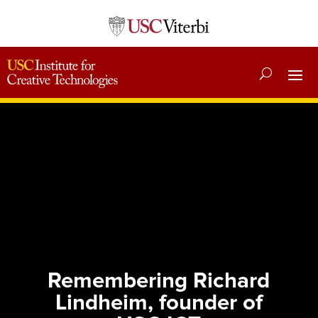
Remembering Richard
Lindheim, founder of