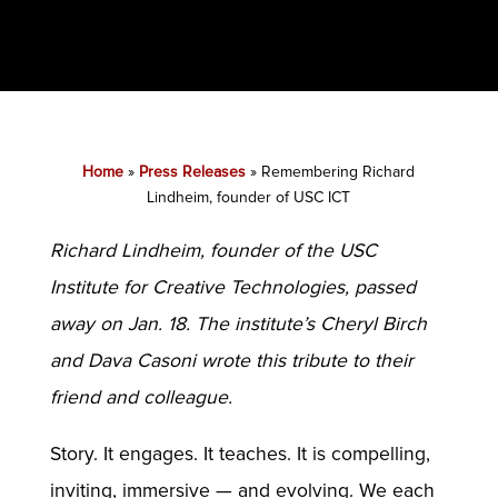
Home
»
Press Releases
»
Remembering Richard
Lindheim, founder of USC ICT
Richard Lindheim, founder of the USC
Institute for Creative Technologies, passed
away on Jan. 18. The institute’s Cheryl Birch
and Dava Casoni wrote this tribute to their
friend and colleague.
Story. It engages. It teaches. It is compelling,
inviting, immersive — and evolving. We each