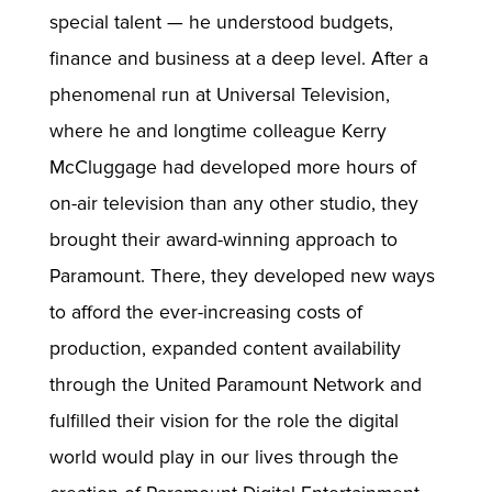
special talent — he understood budgets,
finance and business at a deep level. After a
phenomenal run at Universal Television,
where he and longtime colleague Kerry
McCluggage had developed more hours of
on-air television than any other studio, they
brought their award-winning approach to
Paramount. There, they developed new ways
to afford the ever-increasing costs of
production, expanded content availability
through the United Paramount Network and
fulfilled their vision for the role the digital
world would play in our lives through the