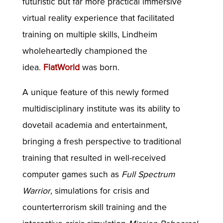
futuristic but far more practical immersive
virtual reality experience that facilitated
training on multiple skills, Lindheim
wholeheartedly championed the
idea.
FlatWorld
was born.
A unique feature of this newly formed
multidisciplinary institute was its ability to
dovetail academia and entertainment,
bringing a fresh perspective to traditional
training that resulted in well-received
computer games such as
Full Spectrum
Warrior
, simulations for crisis and
counterterrorism skill training and the