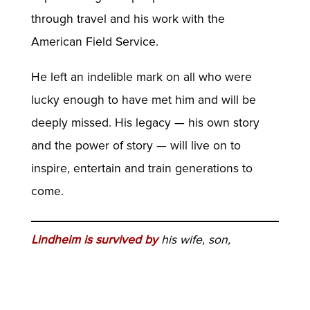
through travel and his work with the
American Field Service.
He left an indelible mark on all who were
lucky enough to have met him and will be
deeply missed. His legacy — his own story
and the power of story — will live on to
inspire, entertain and train generations to
come.
Lindheim is survived by
his wife, son,
daughter and two grandchildren. Because of
the pandemic, the family is planning a small
private ceremony. In lieu of flowers, those