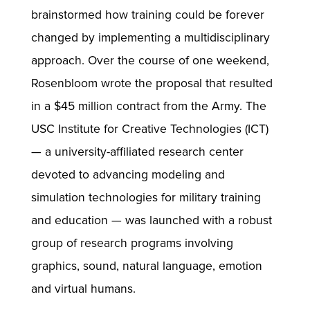
brainstormed how training could be forever
changed by implementing a multidisciplinary
approach. Over the course of one weekend,
Rosenbloom wrote the proposal that resulted
in a $45 million contract from the Army. The
USC Institute for Creative Technologies (ICT)
— a university-affiliated research center
devoted to advancing modeling and
simulation technologies for military training
and education — was launched with a robust
group of research programs involving
graphics, sound, natural language, emotion
and virtual humans.