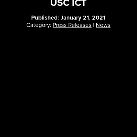
USC ICT
Published: January 21, 2021
Category:
Press Releases
|
News