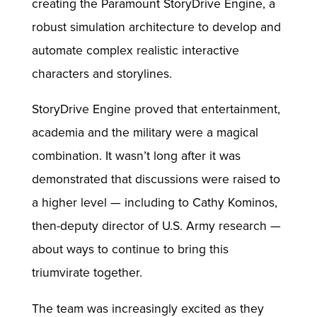
creating the Paramount StoryDrive Engine, a
robust simulation architecture to develop and
automate complex realistic interactive
characters and storylines.
StoryDrive Engine proved that entertainment,
academia and the military were a magical
combination. It wasn’t long after it was
demonstrated that discussions were raised to
a higher level — including to Cathy Kominos,
then-deputy director of U.S. Army research —
about ways to continue to bring this
triumvirate together.
The team was increasingly excited as they