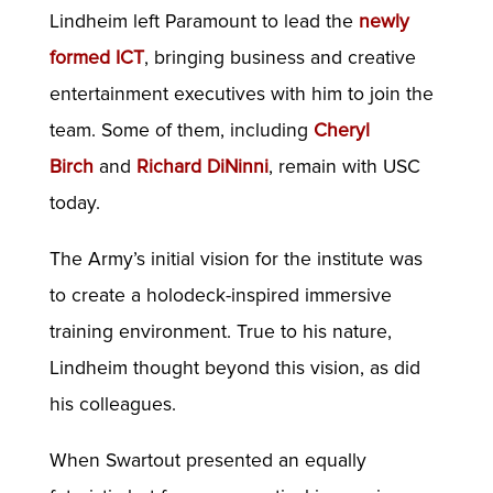
Lindheim left Paramount to lead the
newly
formed ICT
, bringing business and creative
entertainment executives with him to join the
team. Some of them, including
Cheryl
Birch
and
Richard DiNinni
, remain with USC
today.
The Army’s initial vision for the institute was
to create a holodeck-inspired immersive
training environment. True to his nature,
Lindheim thought beyond this vision, as did
his colleagues.
When Swartout presented an equally