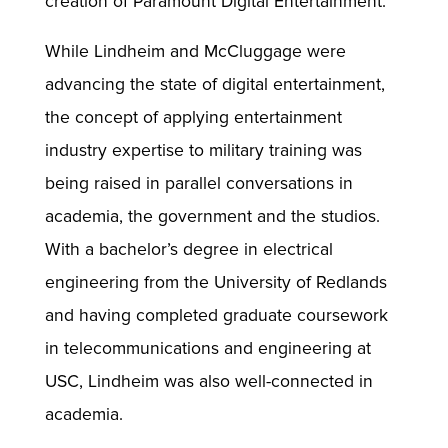
creation of Paramount Digital Entertainment.
While Lindheim and McCluggage were
advancing the state of digital entertainment,
the concept of applying entertainment
industry expertise to military training was
being raised in parallel conversations in
academia, the government and the studios.
With a bachelor’s degree in electrical
engineering from the University of Redlands
and having completed graduate coursework
in telecommunications and engineering at
USC, Lindheim was also well-connected in
academia.