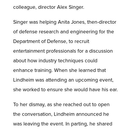
colleague, director Alex Singer.
Singer was helping Anita Jones, then-director
of defense research and engineering for the
Department of Defense, to recruit
entertainment professionals for a discussion
about how industry techniques could
enhance training. When she learned that
Lindheim was attending an upcoming event,
she worked to ensure she would have his ear.
To her dismay, as she reached out to open
the conversation, Lindheim announced he
was leaving the event. In parting, he shared