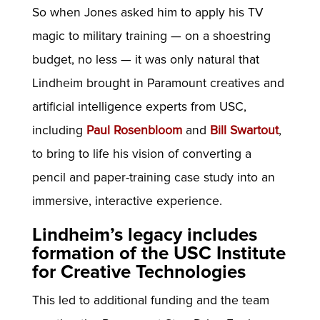
So when Jones asked him to apply his TV
magic to military training — on a shoestring
budget, no less — it was only natural that
Lindheim brought in Paramount creatives and
artificial intelligence experts from USC,
including
Paul Rosenbloom
and
Bill Swartout
,
to bring to life his vision of converting a
pencil and paper-training case study into an
immersive, interactive experience.
Lindheim’s legacy includes
formation of the USC Institute
for Creative Technologies
This led to additional funding and the team