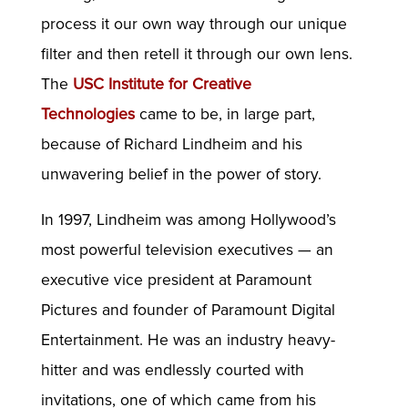
process it our own way through our unique
filter and then retell it through our own lens.
The
USC Institute for Creative
Technologies
came to be, in large part,
because of Richard Lindheim and his
unwavering belief in the power of story.
In 1997, Lindheim was among Hollywood’s
most powerful television executives — an
executive vice president at Paramount
Pictures and founder of Paramount Digital
Entertainment. He was an industry heavy-
hitter and was endlessly courted with
invitations, one of which came from his